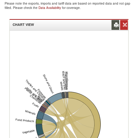
Please note the exports, imports and tariff data are based on reported data and not gap
filled. Please check the
Data Availability
for coverage.
CHART VIEW
Mach and Elec
Transportation
Miscellaneous
Stone and Glass
Textiles and Clothing
Metals
Hides and Skins
Plastic or Rubber
Footwear
Chemicals
Wood
Fuels
Minerals
Food Products
Vegetable