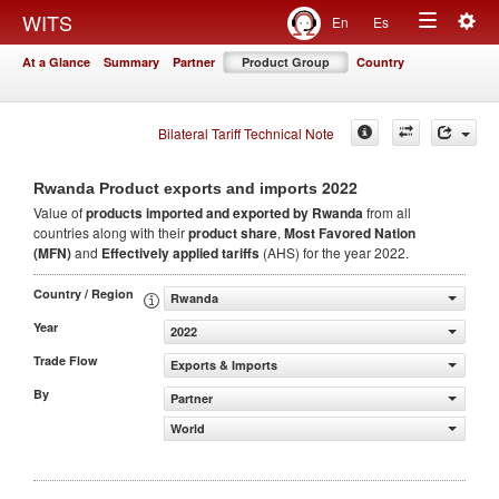
Togg
WITS
En
Es
Toggle
navig
At a Glance
Summary
Partner
Product Group
Country
navigation
Bilateral Tariff Technical Note
2022
Rwanda Product exports and imports
Value of
products
imported and exported by Rwanda
from all
countries along with their
product share
,
Most Favored Nation
(MFN)
and
Effectively applied tariffs
(AHS) for the year 2022.
Country / Region
Rwanda
Year
2022
Trade Flow
Exports & Imports
By
Partner
World