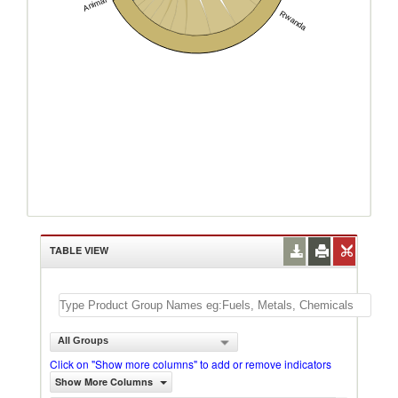
Animal
Rwanda
TABLE VIEW
All Groups
Click on "Show more columns" to add or remove indicators
Show More Columns