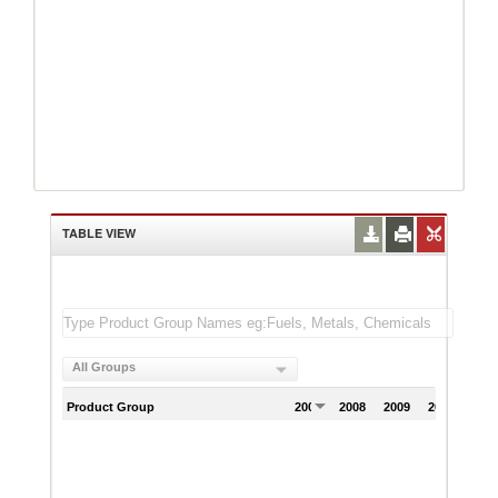
TABLE VIEW
All Groups
Product Group
2007
2008
2009
2010
201