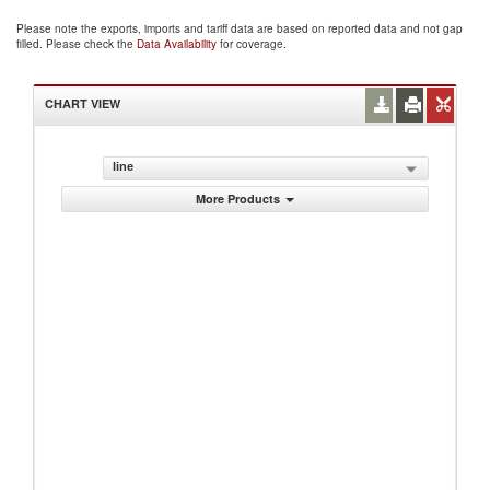
Please note the exports, imports and tariff data are based on reported data and not gap
filled. Please check the
Data Availability
for coverage.
CHART VIEW
line
More Products