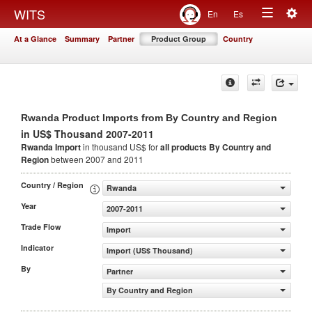
Togg
WITS
En
Es
Toggle
navig
At a Glance
Summary
Partner
Product Group
Country
navigation
Rwanda Product Imports from By Country and Region
in US$ Thousand 2007-2011
Rwanda Import
in thousand US$ for
all products
By Country and
Region
between 2007 and 2011
Country / Region
Rwanda
Year
2007-2011
Trade Flow
Import
Indicator
Import (US$ Thousand)
By
Partner
By Country and Region