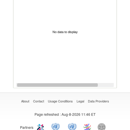
No data to display
About
Contact
Usage Conditions
Legal
Data Providers
Page refreshed
: Aug-8-2026 11:46 ET
Partners