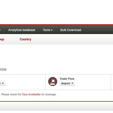
Analytical database
Tools
Bulk Download
oup
Country
 2006
Trade Flow
6
Import
d. Please check the
Data Availability
for coverage.