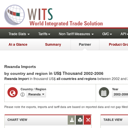
Trade Stats
Tariffs
Non-Tariff Measures
GVC
API
At a Glance
Summary
Partner
Product Gr
Rwanda Imports
in US$ Thousand 2002-2006
by country and region
Rwanda Import
in thousand US$
all countries and regions
between 2002 and
Country / Region
Year
Rwanda
2002-200
Please note the exports, imports and tariff data are based on reported data and not gap fille
CHART VIEW
TABLE VIEW