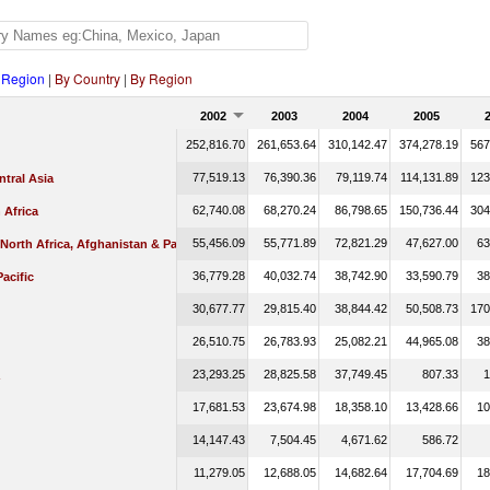
 Region
|
By Country
|
By Region
2002
2003
2004
2005
252,816.70
261,653.64
310,142.47
374,278.19
567
77,519.13
76,390.36
79,119.74
114,131.89
123
tral Asia
62,740.08
68,270.24
86,798.65
150,736.44
304
 Africa
55,456.09
55,771.89
72,821.29
47,627.00
63
 North Africa, Afghanistan & Pakistan
36,779.28
40,032.74
38,742.90
33,590.79
38
Pacific
30,677.77
29,815.40
38,844.42
50,508.73
170
26,510.75
26,783.93
25,082.21
44,965.08
38
23,293.25
28,825.58
37,749.45
807.33
1
17,681.53
23,674.98
18,358.10
13,428.66
10
14,147.43
7,504.45
4,671.62
586.72
11,279.05
12,688.05
14,682.64
17,704.69
18