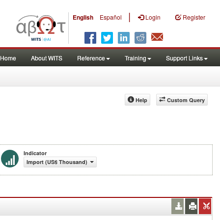
|
English
Español
Login
Register
Home
About WITS
Reference
Training
Support Links
Help
Custom Query
Indicator
Import (US$ Thousand)