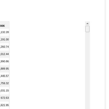
2006
,132.28
,191.00
,260.74
,012.44
,990.86
,889.95
,445.57
,759.32
,031.15
672.63
,621.95