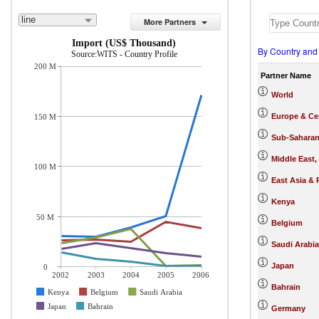
line
More Partners
Import (US$ Thousand)
By Country and
Source:WITS - Country Profile
200 M
Partner Name
World
Europe & Cen
150 M
Sub-Saharan
Middle East,
100 M
East Asia & 
Kenya
50 M
Belgium
Saudi Arabia
Japan
0
2002
2003
2004
2005
2006
Bahrain
Kenya
Belgium
Saudi Arabia
Japan
Bahrain
Germany