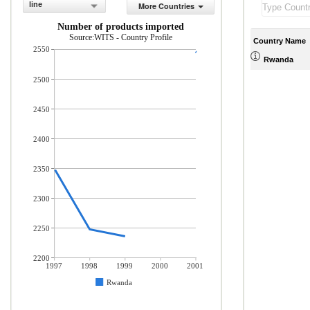
line
More Countries
Number of products imported
Source:WITS - Country Profile
Country Name
2550
Rwanda
2500
2450
2400
2350
2300
2250
2200
1997
1998
1999
2000
2001
Rwanda