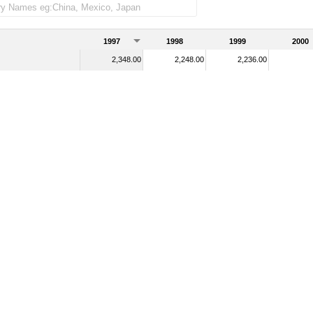
1997
1998
1999
2000
2,348.00
2,248.00
2,236.00