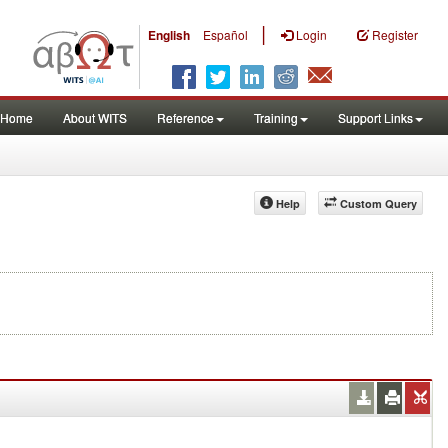
|
English
Español
Login
Register
Home
About WITS
Reference
Training
Support Links
Help
Custom Query