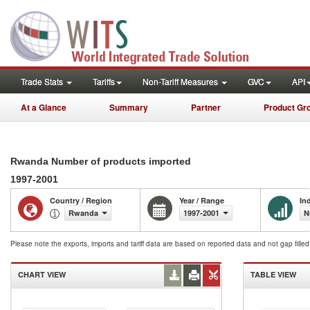
Trade Stats
Tariffs
Non-Tariff Measures
GVC
API
At a Glance
Summary
Partner
Product Gr
Rwanda Number of products imported
1997-2001
Country / Region
Year / Range
In
Rwanda
1997-2001
N
Please note the exports, imports and tariff data are based on reported data and not gap fille
CHART VIEW
TABLE VIEW