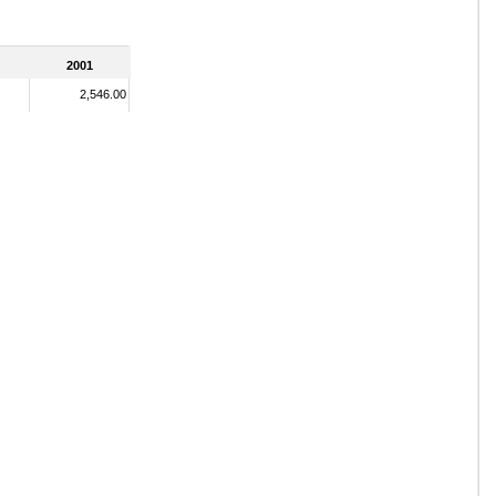
2001
2,546.00