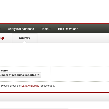
Analytical database
Tools
Bulk Download
oup
Country
dicator
umber of products imported
d. Please check the
Data Availability
for coverage.