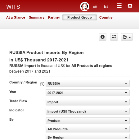
Togg
WITS
En
Es
Toggle
navig
At a Glance
Summary
Partner
Product Group
Country
navigation
RUSSIA Product Imports By Region
in US$ Thousand 2017-2021
RUSSIA Import
in thousand US$ for
All Products
all regions
between 2017 and 2021
Country / Region
RUSSIA
Year
2017-2021
Trade Flow
Import
Indicator
Import (US$ Thousand)
By
Product
All Products
By Region