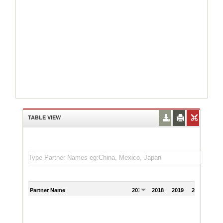
TABLE VIEW
Partner Name
2017
2018
2019
2020
202