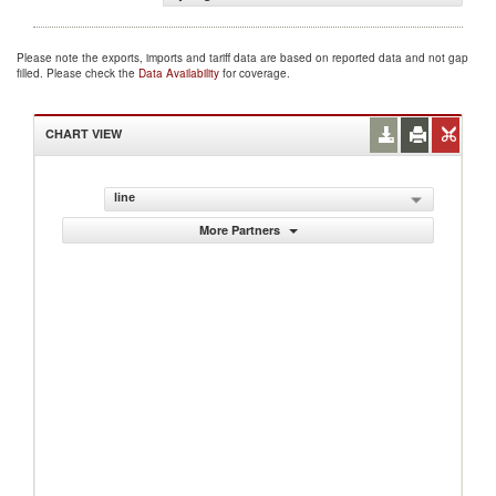
Please note the exports, imports and tariff data are based on reported data and not gap
filled. Please check the
Data Availability
for coverage.
CHART VIEW
line
More Partners