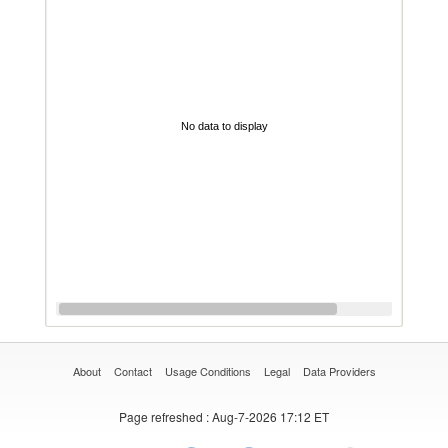
No data to display
About
Contact
Usage Conditions
Legal
Data Providers
Page refreshed
: Aug-7-2026 17:12 ET