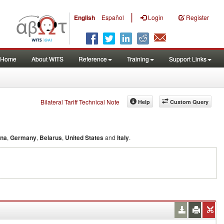
|
English
Español
Login
Register
Home
About WITS
Reference
Training
Support Links
Bilateral Tariff Technical Note
Help
Custom Query
ina
,
Germany
,
Belarus
,
United States
and
Italy
.