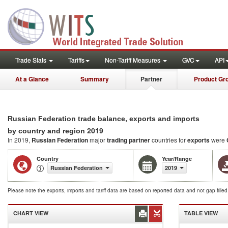
Trade Stats
Tariffs
Non-Tariff Measures
GVC
API
At a Glance
Summary
Partner
Product Gr
Russian Federation trade balance, exports and imports
2019
by country and region
In 2019,
Russian Federation
major
trading partner
countries for
exports
were
Country
Year/Range
Russian Federation
2019
Please note the exports, imports and tariff data are based on reported data and not gap fille
CHART VIEW
TABLE VIEW