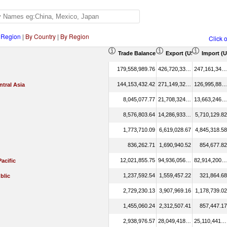
 Region
|
By Country
|
By Region
Click 
Trade Balance (US$ Thousand)
Export (US$ Thousand
Import (
179,558,989.76
426,720,332.66
247,161,342.90
144,153,432.42
271,149,322.06
126,995,889.65
tral Asia
8,045,077.77
21,708,324.44
13,663,246.68
8,576,803.64
14,286,933.46
5,710,129.82
1,773,710.09
6,619,028.67
4,845,318.58
836,262.71
1,690,940.52
854,677.82
12,021,855.75
94,936,056.70
82,914,200.95
Pacific
1,237,592.54
1,559,457.22
321,864.68
blic
2,729,230.13
3,907,969.16
1,178,739.02
1,455,060.24
2,312,507.41
857,447.17
2,938,976.57
28,049,418.07
25,110,441.50