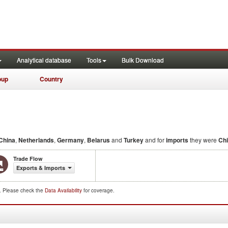
Analytical database
Tools
Bulk Download
oup
Country
China
,
Netherlands
,
Germany
,
Belarus
and
Turkey
and for
imports
they were
Ch
Trade Flow
Exports & Imports
d. Please check the
Data Availability
for coverage.