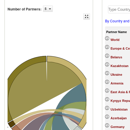
Number of Partners
:
5
By Country and
Partner Name
World
Europe & Cen
Belarus
Kazakhstan
s (187)
Russian Federation
Ukraine
Armenia
East Asia & 
Kyrgyz Repu
Uzbekistan
Azerbaijan
Germany