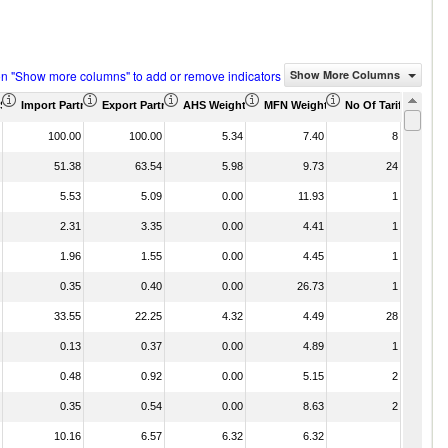
on "Show more columns" to add or remove indicators
Show More Columns
)
US$ Thousand)
Import Partner Share (%)
Export Partner Share (%)
AHS Weighted Average (%)
MFN Weighted Average (%)
No Of Tariff Agree
100.00
100.00
5.34
7.40
8
51.38
63.54
5.98
9.73
24
5.53
5.09
0.00
11.93
1
2.31
3.35
0.00
4.41
1
1.96
1.55
0.00
4.45
1
0.35
0.40
0.00
26.73
1
33.55
22.25
4.32
4.49
28
0.13
0.37
0.00
4.89
1
0.48
0.92
0.00
5.15
2
0.35
0.54
0.00
8.63
2
10.16
6.57
6.32
6.32