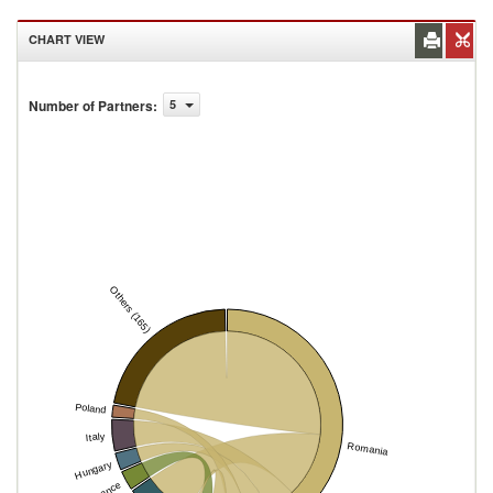
CHART VIEW
Number of Partners
:
5
Others (165)
Poland
Italy
Romania
Hungary
France