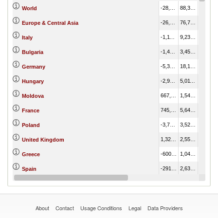
-28,012,215.62
88,389,728.97
116,401,944.59
World
-26,338,798.00
76,779,073.19
103,117,871.19
Europe & Central Asia
-1,112,276.57
9,233,127.23
10,345,403.79
Italy
-1,491,671.24
3,459,541.36
4,951,212.60
Bulgaria
-5,320,738.63
18,153,087.23
23,473,825.86
Germany
-2,979,310.84
5,011,873.40
7,991,184.24
Hungary
667,380.37
1,545,562.51
878,182.15
Moldova
745,409.83
5,647,359.57
4,901,949.74
France
-3,748,192.93
3,522,316.12
7,270,509.06
Poland
1,326,214.91
2,552,858.39
1,226,643.48
United Kingdom
-600,105.29
1,047,444.67
1,647,549.96
Greece
-291,940.47
2,635,064.26
2,927,004.73
Spain
-1,587,156.27
3,032,007.15
4,619,163.42
Netherlands
About
Contact
Usage Conditions
Legal
Data Providers