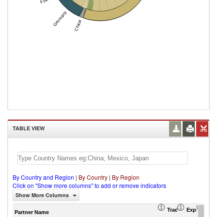
Germany
China
TABLE VIEW
By Country and Region
|
By Country
|
By Region
Click on "Show more columns" to add or remove indicators
Show More Columns
Trade Balance (US
Export (US
Imp
Partner Name