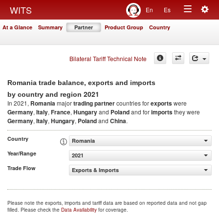
Togg
WITS
En
Es
Toggle
navig
At a Glance
Summary
Partner
Product Group
Country
navigation
Bilateral Tariff Technical Note
Romania trade balance, exports and imports
2021
by country and region
In 2021,
Romania
major
trading partner
countries for
exports
were
Germany
,
Italy
,
France
,
Hungary
and
Poland
and for
imports
they were
Germany
,
Italy
,
Hungary
,
Poland
and
China
.
Country
Romania
Year/Range
2021
Trade Flow
Exports & Imports
Please note the exports, imports and tariff data are based on reported data and not gap
filled. Please check the
Data Availability
for coverage.