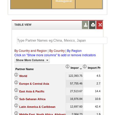
Madagascar
TABLE VIEW
By Country and Region
|
By Country
|
By Region
Click on "Show more columns" to add or remove indicators
Show More Columns
Import (US$ Thousand)
Import Product Sha
Partner Name
122,393.75
4.51
World
57,755.46
2.72
Europe & Central Asia
27,513.67
14.42
East Asia & Pacific
16,976.84
10.66
Sub-Saharan Africa
12,697.60
42.47
Latin America & Caribbean
2,064.73
1.84
Middle East, North Africa, Afghanistan & Pakistan