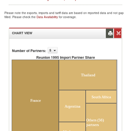
Please note the exports, imports and tariff data are based on reported data and not gap
filled. Please check the
Data Availability
for coverage.
CHART VIEW
Number of Partners
:
5
Reunion 1995 Import Partner Share
Reunion 1995 Import Partner Share
Thailand
South Africa
France
Argentina
Others (56)
partners