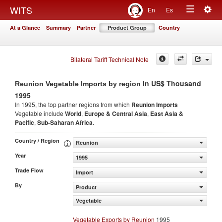
Togg
WITS
En
Es
Toggle
navig
At a Glance
Summary
Partner
Product Group
Country
navigation
Bilateral Tariff Technical Note
in US$ Thousand
Reunion Vegetable Imports by region
1995
In 1995, the top partner regions from which
Reunion Imports
Vegetable include
World
,
Europe & Central Asia
,
East Asia &
Pacific
,
Sub-Saharan Africa
.
Country / Region
Reunion
Year
1995
Trade Flow
Import
By
Product
Vegetable
Vegetable Exports by Reunion
1995