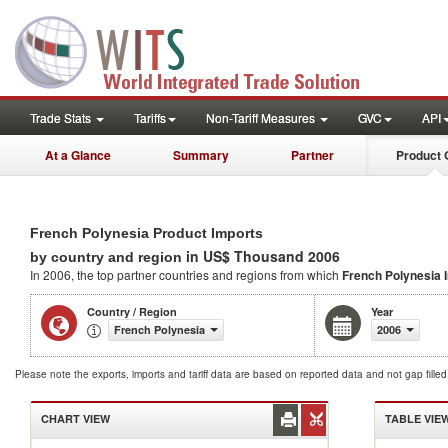
Trade Stats
Tariffs
Non-Tariff Measures
GVC
API
At a Glance
Summary
Partner
Product 
French Polynesia Product Imports
in US$ Thousand 2006
by country and region
In 2006, the top partner countries and regions from which
French Polynesia 
Country / Region
Year
French Polynesia
2006
Please note the exports, imports and tariff data are based on reported data and not gap fille
CHART VIEW
TABLE VIE