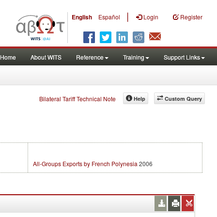
|
English
Español
Login
Register
Home
About WITS
Reference
Training
Support Links
Bilateral Tariff Technical Note
Help
Custom Query
All-Groups Exports by French Polynesia
2006