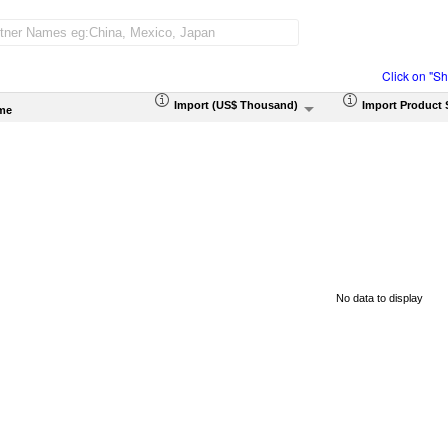
Click on "S
Import (US$ Thousand)
Import Product 
me
No data to display