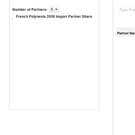
French
Number of Partners
:
5
Polynesia
French Polynesia 2006 Import Partner Share
2006
Import
Partner
Share
Partner Na