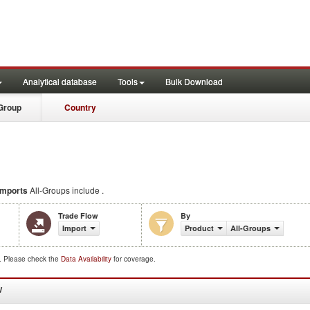
Analytical database
Tools
Bulk Download
Group
Country
Imports
All-Groups include .
Trade Flow
By
Import
Product
All-Groups
d. Please check the
Data Availability
for coverage.
W