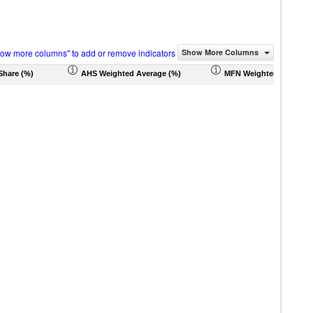
how more columns" to add or remove indicators
Show More Columns
Share (%)
AHS Weighted Average (%)
MFN Weighted Average 