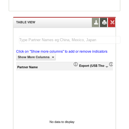
TABLE VIEW
Click on "Show more columns" to add or remove indicators
Show More Columns
Export (US$ Thousand)
Export P
Partner Name
No data to display