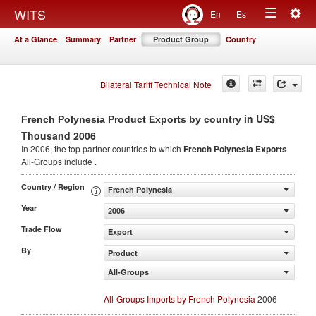
Togg
WITS
En
Es
Toggle
navig
At a Glance
Summary
Partner
Product Group
Country
navigation
Bilateral Tariff Technical Note
in US$
French Polynesia Product Exports by country
Thousand 2006
In 2006, the top partner countries to which
French Polynesia Exports
All-Groups include .
Country / Region
French Polynesia
Year
2006
Trade Flow
Export
By
Product
All-Groups
All-Groups Imports by French Polynesia
2006