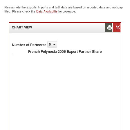
Please note the exports, imports and tariff data are based on reported data and not gap
filled. Please check the
Data Availability
for coverage.
CHART VIEW
French
Number of Partners
:
5
Polynesia
French Polynesia 2006 Export Partner Share
2006
Export
Partner
Share