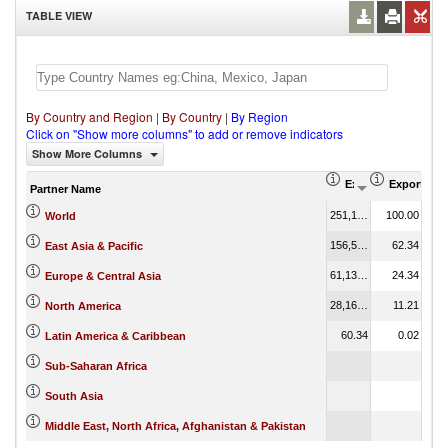
TABLE VIEW
By Country and Region
|
By Country
|
By Region
Click on "Show more columns" to add or remove indicators
Show More Columns
Export (US$ Thous
Export Par
Partner Name
251,155.12
100.00
World
156,567.83
62.34
East Asia & Pacific
61,135.14
24.34
Europe & Central Asia
28,161.35
11.21
North America
60.34
0.02
Latin America & Caribbean
Sub-Saharan Africa
South Asia
Middle East, North Africa, Afghanistan & Pakistan