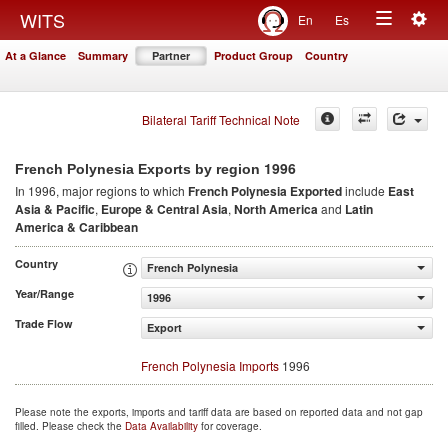
Togg
WITS
En
Es
Toggle
navig
At a Glance
Summary
Partner
Product Group
Country
navigation
Bilateral Tariff Technical Note
1996
French Polynesia Exports by region
In 1996, major regions to which
French Polynesia Exported
include
East
Asia & Pacific
,
Europe & Central Asia
,
North America
and
Latin
America & Caribbean
Country
French Polynesia
Year/Range
1996
Trade Flow
Export
French Polynesia Imports
1996
Please note the exports, imports and tariff data are based on reported data and not gap
filled. Please check the
Data Availability
for coverage.