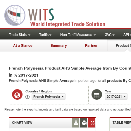
Trade Stats
Tariffs
Non-Tariff Measures
GVC
API
At a Glance
Summary
Partner
Product 
French Polynesia Product AHS Simple Average from By Coun
in % 2017-2021
French Polynesia AHS Simple Average
in percentage for
all products
By C
Country / Region
Year
French Polynesia
2017-2021
Please note the exports, imports and tariff data are based on reported data and not gap fille
CHART VIEW
TABLE VIE