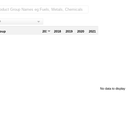
s
roup
2017
2018
2019
2020
2021
No data to display