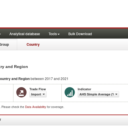
Analytical database
Tools
Bulk Download
Group
Country
try and Region
ountry and Region
between 2017 and 2021
Trade Flow
Indicator
Import
AHS Simple Average (%)
d. Please check the
Data Availability
for coverage.
W