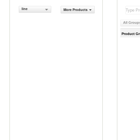
line
More Products
All Group
Product G