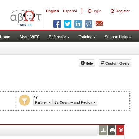
|
English
Español
Login
Register
Home
About WITS
Reference
Training
Support Links
Help
Custom Query
By
Partner
By Country and Region