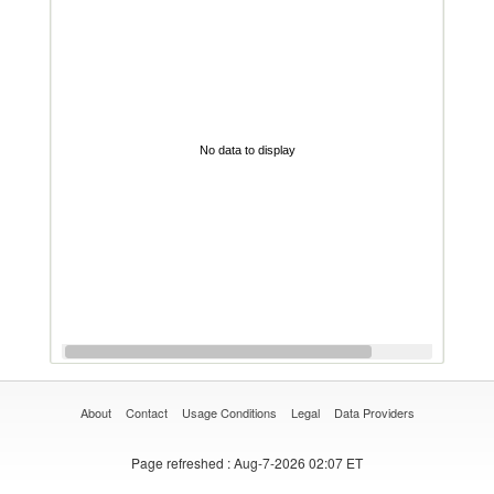
No data to display
About
Contact
Usage Conditions
Legal
Data Providers
Page refreshed
: Aug-7-2026 02:07 ET