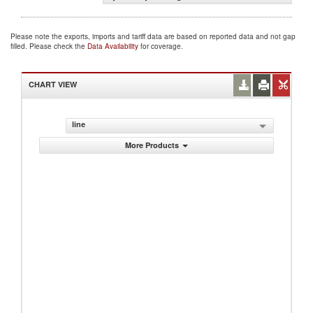
Please note the exports, imports and tariff data are based on reported data and not gap
filled. Please check the
Data Availability
for coverage.
CHART VIEW
line
More Products