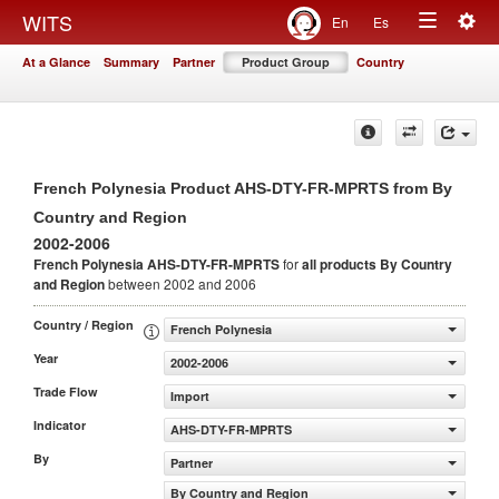
Togg
WITS
En
Es
Toggle
navig
At a Glance
Summary
Partner
Product Group
Country
navigation
French Polynesia Product AHS-DTY-FR-MPRTS from By
Country and Region
2002-2006
French Polynesia AHS-DTY-FR-MPRTS
for
all products
By Country
and Region
between 2002 and 2006
Country / Region
French Polynesia
Year
2002-2006
Trade Flow
Import
Indicator
AHS-DTY-FR-MPRTS
By
Partner
By Country and Region