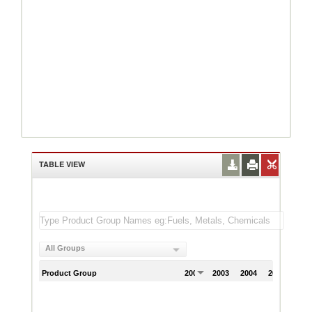
TABLE VIEW
All Groups
Product Group
2002
2003
2004
2005
200