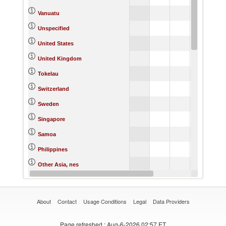
Vanuatu
Unspecified
5,5
United States
United Kingdom
1
Tokelau
Switzerland
Sweden
6,8
Singapore
Samoa
Philippines
Other Asia, nes
Norway
About
Contact
Usage Conditions
Legal
Data Providers
Page refreshed
: Aug-6-2026 02:57 ET