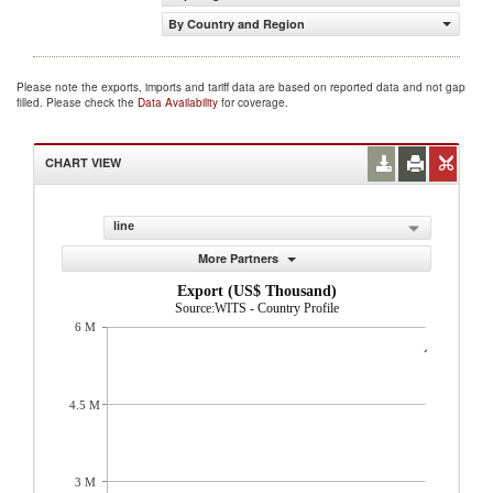
By Country and Region
Please note the exports, imports and tariff data are based on reported data and not gap
filled. Please check the
Data Availability
for coverage.
CHART VIEW
line
More Partners
Export (US$ Thousand)
Source:WITS - Country Profile
6 M
4.5 M
3 M