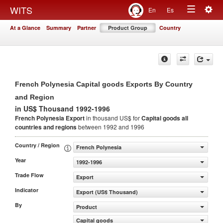
Togg
WITS
En
Es
Toggle
navig
At a Glance
Summary
Partner
Product Group
Country
navigation
French Polynesia Capital goods Exports By Country
and Region
in US$ Thousand 1992-1996
French Polynesia Export
in thousand US$ for
Capital goods
all
countries and regions
between 1992 and 1996
Country / Region
French Polynesia
Year
1992-1996
Trade Flow
Export
Indicator
Export (US$ Thousand)
By
Product
Capital goods