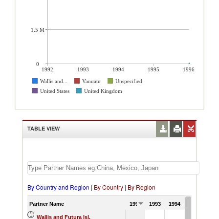
1.5 M
0
1992
1993
1994
1995
1996
Wallis and...
Vanuatu
Unspecified
United States
United Kingdom
TABLE VIEW
By Country and Region
|
By Country
|
By Region
Partner Name
1992
1993
1994
1995
19
Wallis and Futura Isl.