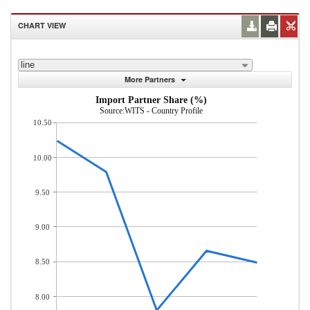
CHART VIEW
line
More Partners
Import Partner Share (%)
Source:WITS - Country Profile
10.50
10.00
9.50
9.00
8.50
8.00