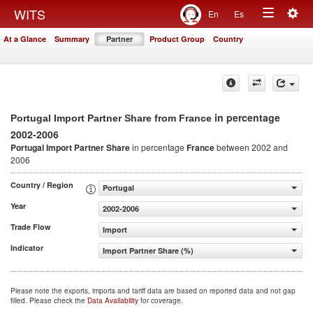
Togg
WITS
En
Es
Toggle
navig
At a Glance
Summary
Partner
Product Group
Country
navigation
in percentage
Portugal Import Partner Share from France
2002-2006
Portugal Import Partner Share
in percentage
France
between 2002 and
2006
Country / Region
Portugal
Year
2002-2006
Trade Flow
Import
Indicator
Import Partner Share (%)
Please note the exports, imports and tariff data are based on reported data and not gap
filled. Please check the
Data Availability
for coverage.