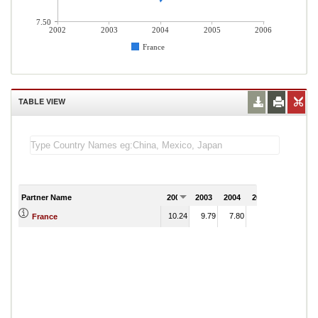
7.50
2002
2003
2004
2005
2006
France
TABLE VIEW
Partner Name
2002
2003
2004
2005
2006
10.24
9.79
7.80
8.66
France