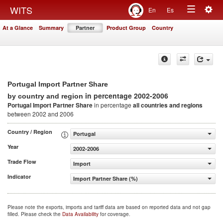
Togg
WITS
En
Es
Toggle
navig
At a Glance
Summary
Partner
Product Group
Country
navigation
Portugal Import Partner Share
in percentage 2002-2006
by country and region
Portugal Import Partner Share
in percentage
all countries and regions
between 2002 and 2006
Country / Region
Portugal
Year
2002-2006
Trade Flow
Import
Indicator
Import Partner Share (%)
Please note the exports, imports and tariff data are based on reported data and not gap
filled. Please check the
Data Availability
for coverage.