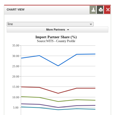
CHART VIEW
line
More Partners
Import Partner Share (%)
Source:WITS - Country Profile
35.00
30.00
25.00
20.00
15.00
10.00
5.00