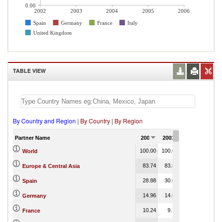
0.00
2002
2003
2004
2005
2006
Spain
Germany
France
Italy
United Kingdom
TABLE VIEW
By Country and Region
|
By Country
|
By Region
Partner Name
2002
2003
2004
2005
100.00
100.00
100.00
100.00
World
83.74
83.85
69.23
0.00
Europe & Central Asia
28.88
30.04
25.05
0.00
Spain
14.96
14.62
11.85
2.13
Germany
10.24
9.79
7.80
France