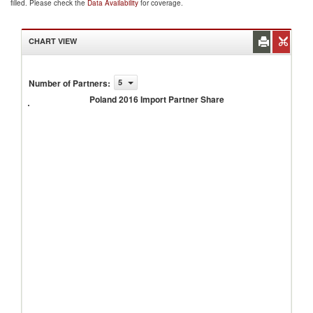
filled. Please check the
Data Availability
for coverage.
CHART VIEW
Number of Partners
:
5
Poland
2016
Poland 2016 Import Partner Share
Import
Partner
Share