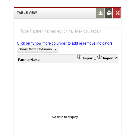
TABLE VIEW
Click on "Show more columns" to add or remove indicators
Show More Columns
Import (US$ Thousand)
Import Product Sha
AHS W
Partner Name
No data to display