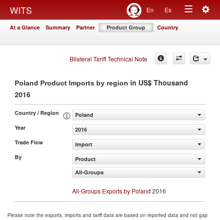
Togg
WITS
En
Es
Toggle
navig
At a Glance
Summary
Partner
Product Group
Country
navigation
Bilateral Tariff Technical Note
in US$ Thousand
Poland Product Imports by region
2016
Country / Region
Poland
Year
2016
Trade Flow
Import
By
Product
All-Groups
All-Groups Exports by Poland
2016
Please note the exports, imports and tariff data are based on reported data and not gap