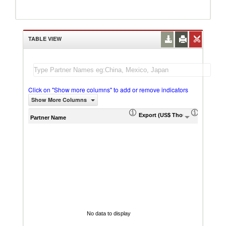
TABLE VIEW
Click on "Show more columns" to add or remove indicators
Show More Columns
Export (US$ Thousand)
Export P
Partner Name
No data to display