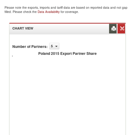
Please note the exports, imports and tariff data are based on reported data and not gap
filled. Please check the
Data Availability
for coverage.
CHART VIEW
Number of Partners
:
5
Poland
2015
Poland 2015 Export Partner Share
Export
Partner
Share