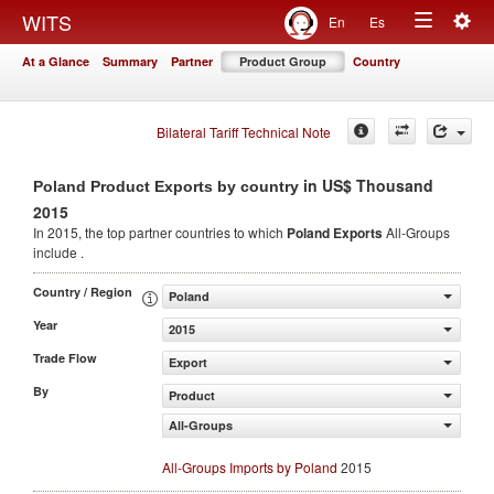
Togg
WITS
En
Es
Toggle
navig
At a Glance
Summary
Partner
Product Group
Country
navigation
Bilateral Tariff Technical Note
in US$ Thousand
Poland Product Exports by country
2015
In 2015, the top partner countries to which
Poland Exports
All-Groups
include .
Country / Region
Poland
Year
2015
Trade Flow
Export
By
Product
All-Groups
All-Groups Imports by Poland
2015