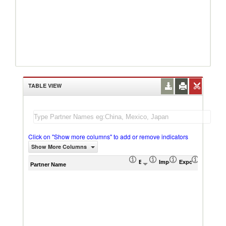
TABLE VIEW
Click on "Show more columns" to add or remove indicators
Show More Columns
Export (US$ Thousand)
Import (US$ Thousand)
Export Product S
Import P
Partner Name