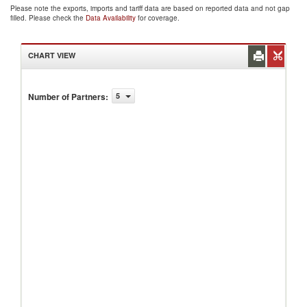
Please note the exports, imports and tariff data are based on reported data and not gap
filled. Please check the
Data Availability
for coverage.
CHART VIEW
Number of Partners
:
5