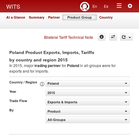
Togg
WITS
En
Es
Toggle
navig
At a Glance
Summary
Partner
Product Group
Country
navigation
Bilateral Tariff Technical Note
Poland Product Exports, Imports, Tariffs
2015
by country and region
In 2015, major
trading partner
for
Poland
in all-groups were for
exports and for imports.
Country / Region
Poland
Year
2015
Trade Flow
Exports & Imports
By
Product
All-Groups