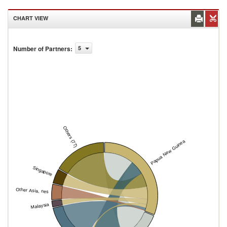
CHART VIEW
Number of Partners
:
5
Others (77)
Papua New Guinea
Singapore
Other Asia, nes
Malaysia