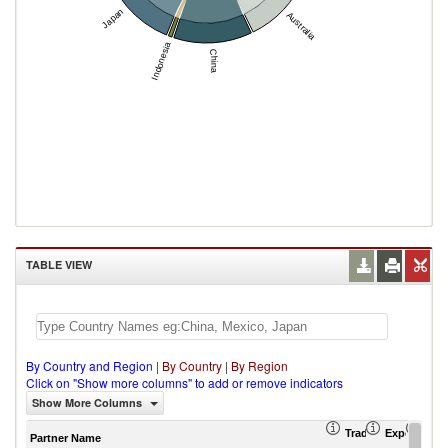
Japan
Australia
Indonesia
China
TABLE VIEW
By Country and Region
|
By Country
|
By Region
Click on "Show more columns" to add or remove indicators
Show More Columns
Trade Balance (US
Export (US
Imp
Partner Name