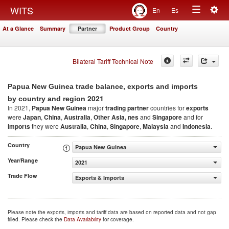
Togg
WITS
En
Es
Toggle
navig
At a Glance
Summary
Partner
Product Group
Country
navigation
Bilateral Tariff Technical Note
Papua New Guinea trade balance, exports and imports
2021
by country and region
In 2021,
Papua New Guinea
major
trading partner
countries for
exports
were
Japan
,
China
,
Australia
,
Other Asia, nes
and
Singapore
and for
imports
they were
Australia
,
China
,
Singapore
,
Malaysia
and
Indonesia
.
Country
Papua New Guinea
Year/Range
2021
Trade Flow
Exports & Imports
Please note the exports, imports and tariff data are based on reported data and not gap
filled. Please check the
Data Availability
for coverage.