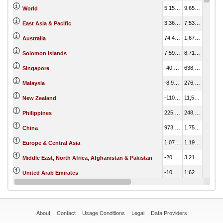
5,150,258.22
9,650,541.02
4,500,282.79
World
3,368,552.80
7,533,184.14
4,164,631.34
East Asia & Pacific
74,479.81
1,674,831.99
1,600,352.18
Australia
7,596.80
8,718.95
1,122.15
Solomon Islands
-40,576.46
638,246.32
678,822.78
Singapore
-8,959.21
276,837.08
285,796.29
Malaysia
-110,846.92
11,580.77
122,427.69
New Zealand
225,253.58
248,626.88
23,373.30
Philippines
973,882.52
1,754,659.76
780,777.24
China
1,078,274.36
1,194,160.82
115,886.46
Europe & Central Asia
-20,497.24
3,219.38
23,716.63
Middle East, North Africa, Afghanistan & Pakistan
-10,836.77
1,628.84
12,465.61
United Arab Emirates
343,540.31
385,163.91
41,623.60
Korea, Dem. Rep.
About
Contact
Usage Conditions
Legal
Data Providers