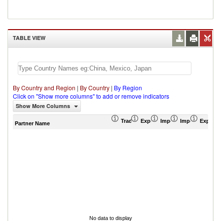
TABLE VIEW
By Country and Region
|
By Country
|
By Region
Click on "Show more columns" to add or remove indicators
Show More Columns
Trade Balance (US$ Thousand)
Export (US$ Thousand)
Import (US$ Thousand
Import Partner 
Export 
Partner Name
No data to display