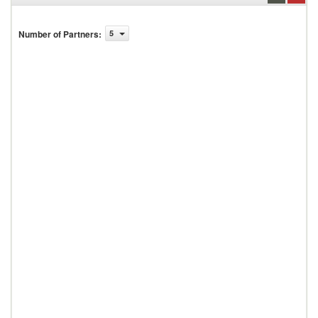
Number of Partners
:
5