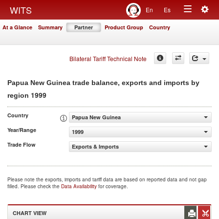
Togg
WITS
En
Es
Toggle
navig
At a Glance
Summary
Partner
Product Group
Country
navigation
Bilateral Tariff Technical Note
Papua New Guinea trade balance, exports and imports by
1999
region
Country
Papua New Guinea
Year/Range
1999
Trade Flow
Exports & Imports
Please note the exports, imports and tariff data are based on reported data and not gap
filled. Please check the
Data Availability
for coverage.
CHART VIEW