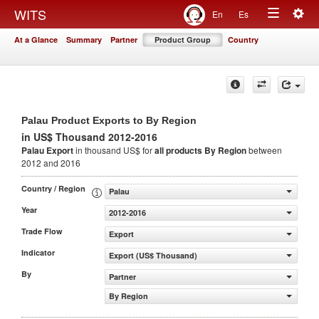
Togg
WITS
En
Es
Toggle
navig
At a Glance
Summary
Partner
Product Group
Country
navigation
Palau Product Exports to By Region
in US$ Thousand 2012-2016
Palau Export
in thousand US$ for
all products
By Region
between
2012 and 2016
Country / Region
Palau
Year
2012-2016
Trade Flow
Export
Indicator
Export (US$ Thousand)
By
Partner
By Region