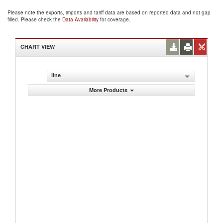
Please note the exports, imports and tariff data are based on reported data and not gap
filled. Please check the
Data Availability
for coverage.
CHART VIEW
line
More Products