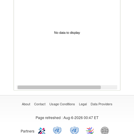
No data to display
About
Contact
Usage Conditions
Legal
Data Providers
Page refreshed
: Aug-6-2026 00:47 ET
Partners