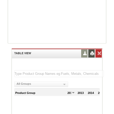
TABLE VIEW
All Groups
Product Group
2012
2013
2014
2015
201