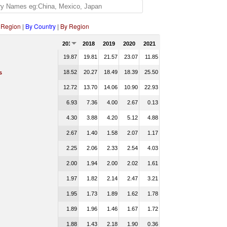
 Region
|
By Country
|
By Region
2017
2018
2019
2020
2021
19.87
19.81
21.57
23.07
11.85
18.52
20.27
18.49
18.39
25.50
s
12.72
13.70
14.06
10.90
22.93
6.93
7.36
4.00
2.67
0.13
4.30
3.88
4.20
5.12
4.88
2.67
1.40
1.58
2.07
1.17
2.25
2.06
2.33
2.54
4.03
2.00
1.94
2.00
2.02
1.61
1.97
1.82
2.14
2.47
3.21
1.95
1.73
1.89
1.62
1.78
1.89
1.96
1.46
1.67
1.72
1.88
1.43
2.18
1.90
0.36