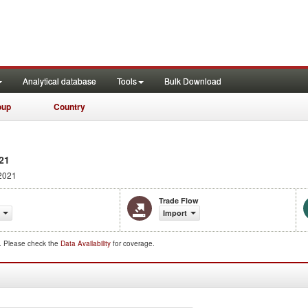
Analytical database
Tools
Bulk Download
oup
Country
21
2021
Trade Flow
Import
d. Please check the
Data Availability
for coverage.