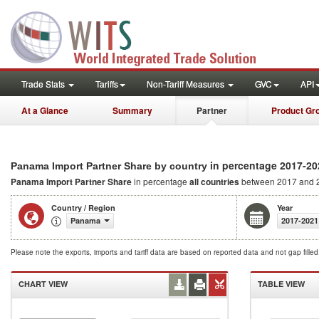
Trade Stats
Tariffs
Non-Tariff Measures
GVC
API
At a Glance
Summary
Partner
Product Gr
in percentage 2017-20
Panama Import Partner Share by country
Panama Import Partner Share
in percentage
all countries
between 2017 and 
Country / Region
Year
Panama
2017-2021
Please note the exports, imports and tariff data are based on reported data and not gap fille
CHART VIEW
TABLE VIEW