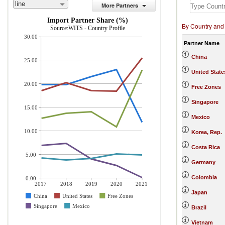
line
More Partners
Import Partner Share (%)
By Country and
Source:WITS - Country Profile
30.00
Partner Name
China
25.00
United State
20.00
Free Zones
Singapore
15.00
Mexico
10.00
Korea, Rep.
Costa Rica
5.00
Germany
Colombia
0.00
2017
2018
2019
2020
2021
Japan
China
United States
Free Zones
Singapore
Mexico
Brazil
Vietnam