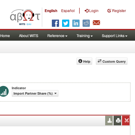
|
English
Español
Login
Register
Home
About WITS
Reference
Training
Support Links
Help
Custom Query
Indicator
Import Partner Share (%)