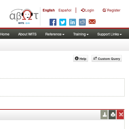
|
English
Español
Login
Register
Home
About WITS
Reference
Training
Support Links
Help
Custom Query