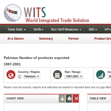
Trade Stats
Tariffs
Non-Tariff Measures
GVC
API
At a Glance
Summary
Partner
Product Gr
Pakistan Number of products exported
1997-2001
Country / Region
Year / Range
In
Pakistan
1997-2001
N
Please note the exports, imports and tariff data are based on reported data and not gap fille
CHART VIEW
TABLE VIEW