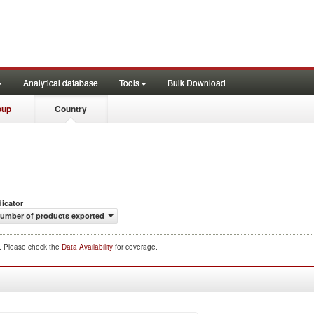
Analytical database
Tools
Bulk Download
oup
Country
dicator
umber of products exported
d. Please check the
Data Availability
for coverage.