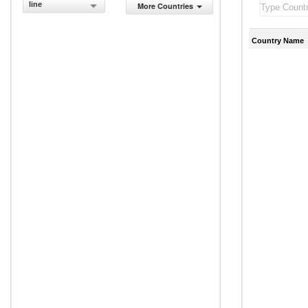
line
More Countries
Country Name