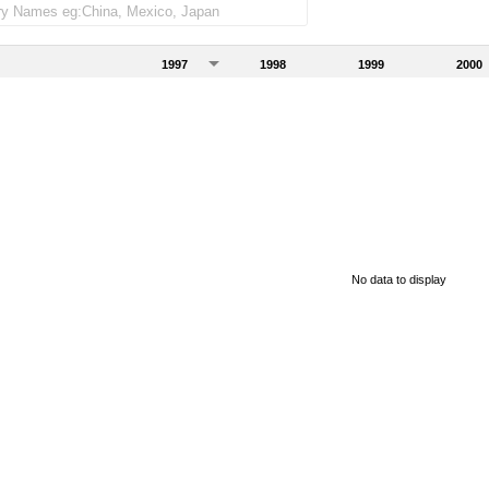
1997
1998
1999
2000
No data to display