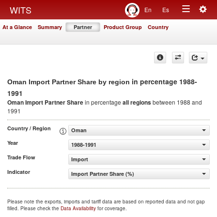
Togg
WITS
En
Es
Toggle
navig
At a Glance
Summary
Partner
Product Group
Country
navigation
in percentage 1988-
Oman Import Partner Share by region
1991
Oman Import Partner Share
in percentage
all regions
between 1988 and
1991
Country / Region
Oman
Year
1988-1991
Trade Flow
Import
Indicator
Import Partner Share (%)
Please note the exports, imports and tariff data are based on reported data and not gap
filled. Please check the
Data Availability
for coverage.