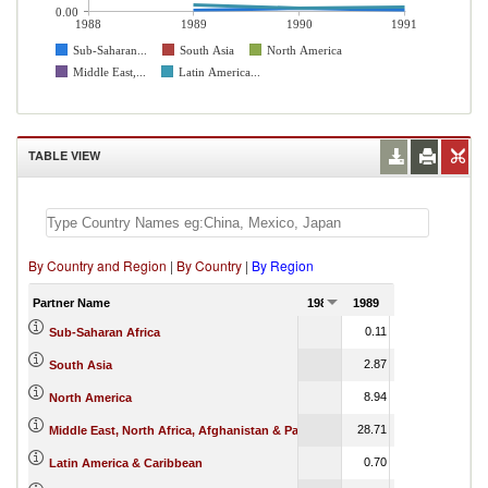
0.00
1988
1989
1990
1991
Sub-Saharan...
South Asia
North America
Middle East,...
Latin America...
TABLE VIEW
By Country and Region
|
By Country
|
By Region
Partner Name
1988
1989
1990
1991
0.11
0.36
Sub-Saharan Africa
2.87
2.92
South Asia
8.94
9.58
North America
28.71
27.90
Middle East, North Africa, Afghanistan & Pakistan
0.70
0.38
Latin America & Caribbean