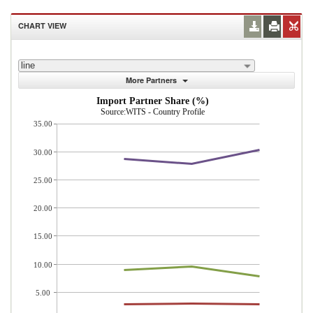
CHART VIEW
line
More Partners
Import Partner Share (%)
Source:WITS - Country Profile
35.00
30.00
25.00
20.00
15.00
10.00
5.00