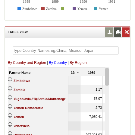
1988
1989
1990
1991
Zimbabwe
Zambia
...
Yemen...
Yemen
TABLE VIEW
By Country and Region
|
By Country
|
By Region
Partner Name
1988
1989
1990
1
24.84
Zimbabwe
1.17
2,316.99
1
Zambia
87.07
169.01
Yugoslavia,FR(Serbia/Montenegr
2.73
Yemen Democratic
7,050.41
8,949.99
Yemen
19.51
Venezuela
297,228.03
5,046,051.84