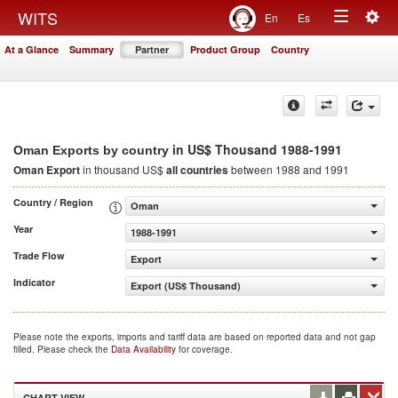
Togg
WITS
En
Es
Toggle
navig
At a Glance
Summary
Partner
Product Group
Country
navigation
in US$ Thousand 1988-1991
Oman Exports by country
Oman Export
in thousand US$
all countries
between 1988 and 1991
Country / Region
Oman
Year
1988-1991
Trade Flow
Export
Indicator
Export (US$ Thousand)
Please note the exports, imports and tariff data are based on reported data and not gap
filled. Please check the
Data Availability
for coverage.
CHART VIEW