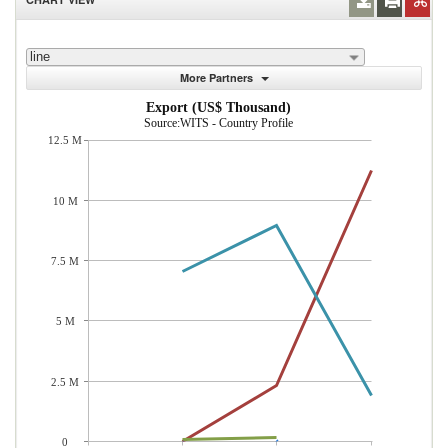
line
More Partners
Export (US$ Thousand)
Source:WITS - Country Profile
12.5 M
10 M
7.5 M
5 M
2.5 M
0