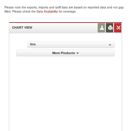
Please note the exports, imports and tariff data are based on reported data and not gap
filled. Please check the
Data Availability
for coverage.
CHART VIEW
line
More Products