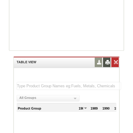
TABLE VIEW
All Groups
Product Group
1988
1989
1990
1991