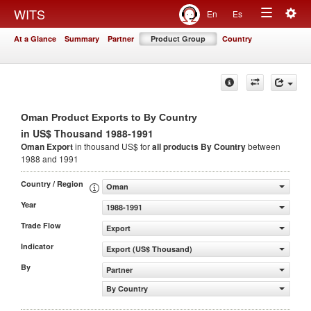
Togg
WITS
En
Es
Toggle
navig
At a Glance
Summary
Partner
Product Group
Country
navigation
Oman Product Exports to By Country
in US$ Thousand 1988-1991
Oman Export
in thousand US$ for
all products
By Country
between
1988 and 1991
Country / Region
Oman
Year
1988-1991
Trade Flow
Export
Indicator
Export (US$ Thousand)
By
Partner
By Country