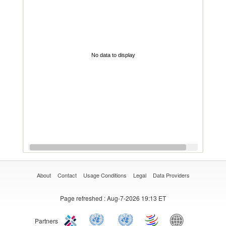
No data to display
About
Contact
Usage Conditions
Legal
Data Providers
Page refreshed
: Aug-7-2026 19:13 ET
Partners