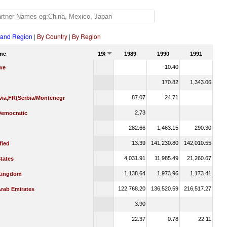
 and Region
|
By Country
|
By Region
me
1988
1989
1990
1991
10.40
we
170.82
1,343.06
87.07
24.71
via,FR(Serbia/Montenegr
2.73
emocratic
282.66
1,463.15
290.30
13.39
141,230.80
142,010.55
fied
4,031.91
11,985.49
21,260.67
tates
1,138.64
1,973.96
1,173.41
Kingdom
122,768.20
136,520.59
216,517.27
Arab Emirates
3.90
22.37
0.78
22.11