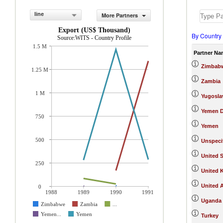
line
More Partners
Export (US$ Thousand)
By Country
Source:WITS - Country Profile
1.5 M
Partner Na
Zimbab
1.25 M
Zambia
1 M
Yugosla
Yemen D
750
Yemen
500
Unspeci
United S
250
United 
United 
0
1988
1989
1990
1991
Uganda
Zimbabwe
Zambia
...
Yemen...
Yemen
Turkey