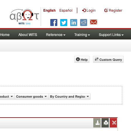
|
English
Español
Login
Register
Home
About WITS
Reference
Training
Support Links
Help
Custom Query
roduct
Consumer goods
By Country and Region