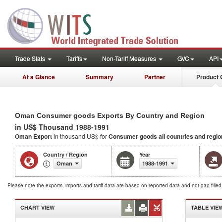
Trade Stats
Tariffs
Non-Tariff Measures
GVC
API
At a Glance
Summary
Partner
Product 
Oman Consumer goods Exports By Country and Region
in US$ Thousand 1988-1991
Oman Export
in thousand US$ for
Consumer goods
all countries and regi
Country / Region
Year
Oman
1988-1991
Please note the exports, imports and tariff data are based on reported data and not gap fille
CHART VIEW
TABLE VIE