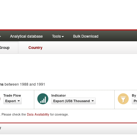
Analytical database
Tools
Bulk Download
Group
Country
ons
between 1988 and 1991
Trade Flow
Indicator
By
Export
Export (US$ Thousand)
P
d. Please check the
Data Availability
for coverage.
W