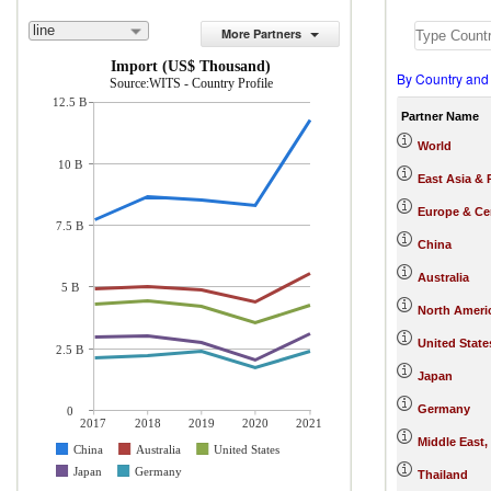
line
More Partners
Import (US$ Thousand)
By Country and
Source:WITS - Country Profile
12.5 B
Partner Name
World
10 B
East Asia & 
Europe & Cen
7.5 B
China
Australia
5 B
North Ameri
United State
2.5 B
Japan
Germany
0
2017
2018
2019
2020
2021
Middle East,
China
Australia
United States
Japan
Germany
Thailand