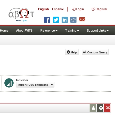
|
English
Español
Login
Register
Home
About WITS
Reference
Training
Support Links
Help
Custom Query
Indicator
Import (US$ Thousand)