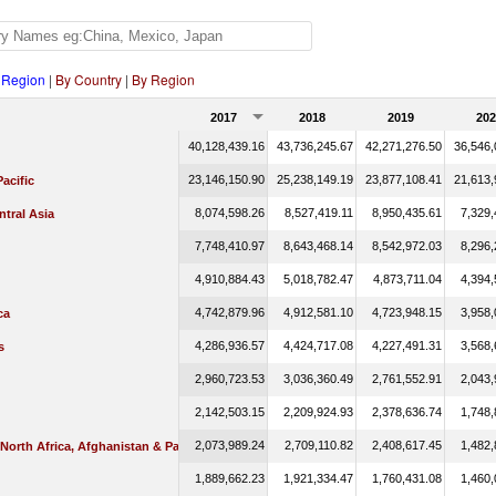
 Region
|
By Country
|
By Region
2017
2018
2019
202
40,128,439.16
43,736,245.67
42,271,276.50
36,546,
23,146,150.90
25,238,149.19
23,877,108.41
21,613,
Pacific
8,074,598.26
8,527,419.11
8,950,435.61
7,329,
tral Asia
7,748,410.97
8,643,468.14
8,542,972.03
8,296,
4,910,884.43
5,018,782.47
4,873,711.04
4,394,
4,742,879.96
4,912,581.10
4,723,948.15
3,958,
ca
4,286,936.57
4,424,717.08
4,227,491.31
3,568,
s
2,960,723.53
3,036,360.49
2,761,552.91
2,043,
2,142,503.15
2,209,924.93
2,378,636.74
1,748,
2,073,989.24
2,709,110.82
2,408,617.45
1,482,
 North Africa, Afghanistan & Pakistan
1,889,662.23
1,921,334.47
1,760,431.08
1,460,