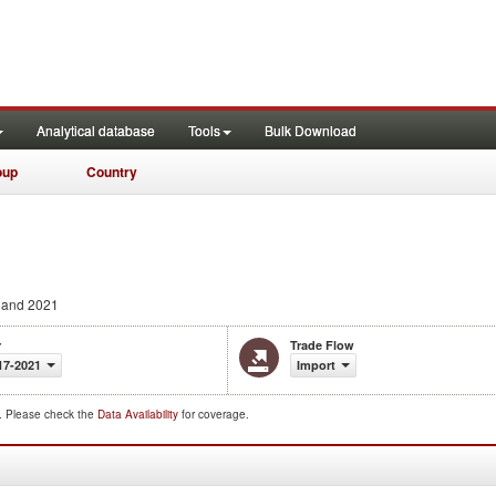
Analytical database
Tools
Bulk Download
oup
Country
 and 2021
r
Trade Flow
17-2021
Import
d. Please check the
Data Availability
for coverage.