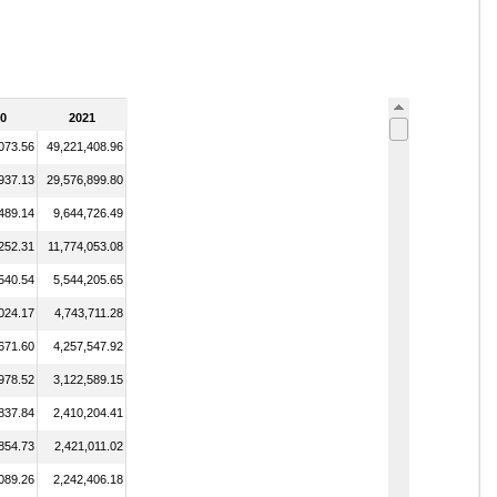
0
2021
073.56
49,221,408.96
937.13
29,576,899.80
489.14
9,644,726.49
252.31
11,774,053.08
540.54
5,544,205.65
024.17
4,743,711.28
671.60
4,257,547.92
978.52
3,122,589.15
837.84
2,410,204.41
854.73
2,421,011.02
089.26
2,242,406.18