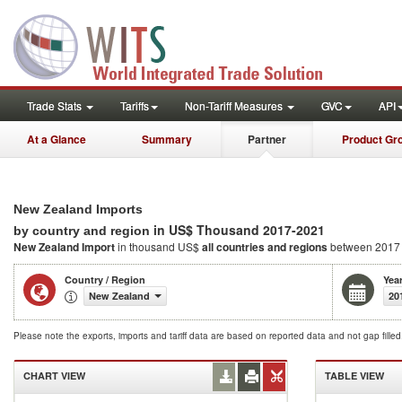
Trade Stats
Tariffs
Non-Tariff Measures
GVC
API
At a Glance
Summary
Partner
Product Gr
New Zealand Imports
in US$ Thousand 2017-2021
by country and region
New Zealand Import
in thousand US$
all countries and regions
between 2017
Country / Region
Yea
New Zealand
20
Please note the exports, imports and tariff data are based on reported data and not gap fille
CHART VIEW
TABLE VIEW