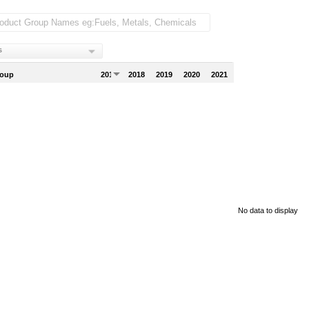
s
roup
2017
2018
2019
2020
2021
No data to display