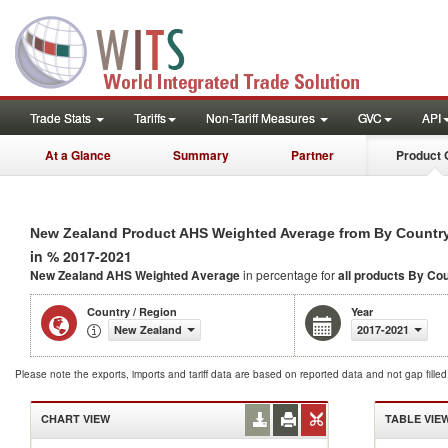
Trade Stats
Tariffs
Non-Tariff Measures
GVC
API
At a Glance
Summary
Partner
Product 
New Zealand Product AHS Weighted Average from By Countr
in % 2017-2021
New Zealand AHS Weighted Average
in percentage for
all products
By Cou
Country / Region
Year
New Zealand
2017-2021
Please note the exports, imports and tariff data are based on reported data and not gap fille
CHART VIEW
TABLE VIE