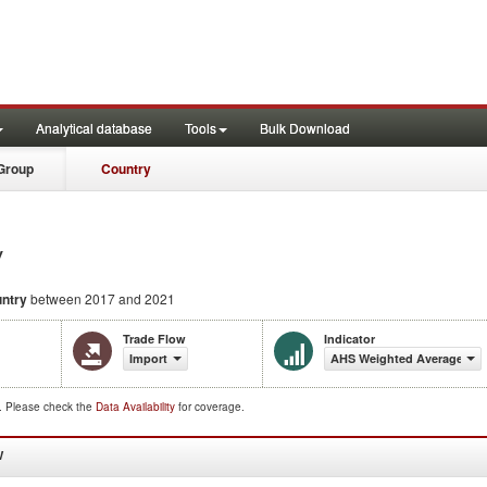
Analytical database
Tools
Bulk Download
Group
Country
y
ntry
between 2017 and 2021
Trade Flow
Indicator
Import
AHS Weighted Average (%)
d. Please check the
Data Availability
for coverage.
W