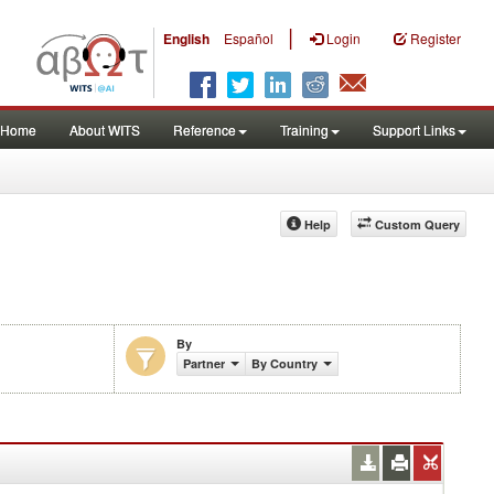
|
English
Español
Login
Register
Home
About WITS
Reference
Training
Support Links
Help
Custom Query
By
Partner
By Country