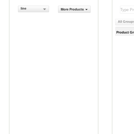
line
More Products
All Group
Product G