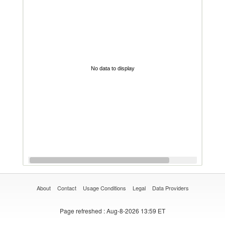
No data to display
About
Contact
Usage Conditions
Legal
Data Providers
Page refreshed
: Aug-8-2026 13:59 ET