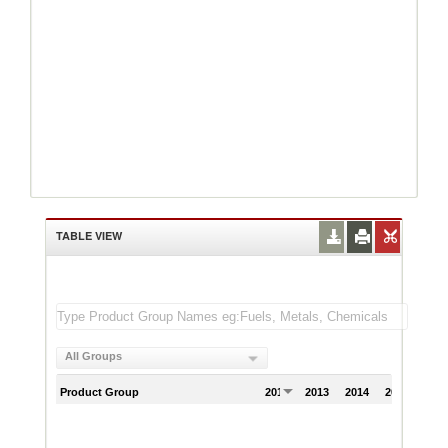
TABLE VIEW
All Groups
Product Group
2012
2013
2014
2015
201