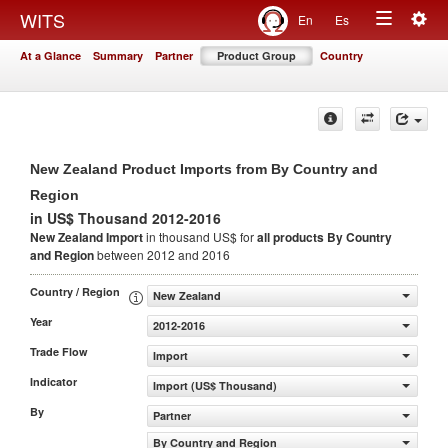
Togg
WITS
En
Es
Toggle
navig
At a Glance
Summary
Partner
Product Group
Country
navigation
New Zealand Product Imports from By Country and
Region
in US$ Thousand 2012-2016
New Zealand Import
in thousand US$ for
all products
By Country
and Region
between 2012 and 2016
Country / Region
New Zealand
Year
2012-2016
Trade Flow
Import
Indicator
Import (US$ Thousand)
By
Partner
By Country and Region