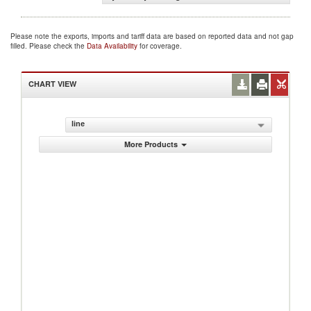
Please note the exports, imports and tariff data are based on reported data and not gap
filled. Please check the
Data Availability
for coverage.
CHART VIEW
line
More Products