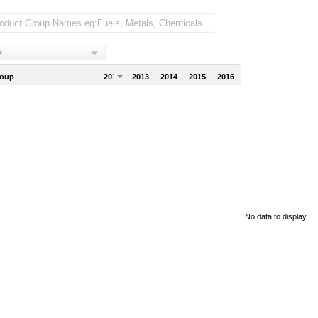
s
roup
2012
2013
2014
2015
2016
No data to display