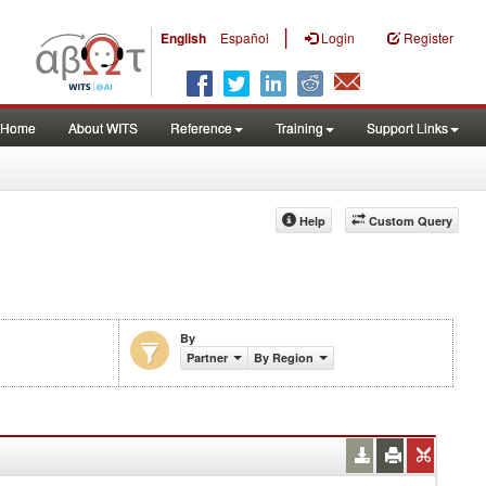
|
English
Español
Login
Register
Home
About WITS
Reference
Training
Support Links
Help
Custom Query
By
)
Partner
By Region