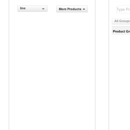
line
More Products
All Group
Product G