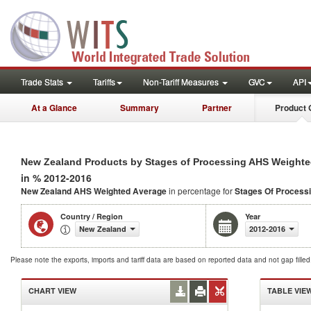
Trade Stats
Tariffs
Non-Tariff Measures
GVC
API
At a Glance
Summary
Partner
Product 
New Zealand Products by Stages of Processing AHS Weighte
in % 2012-2016
New Zealand AHS Weighted Average
in percentage for
Stages Of Process
Country / Region
Year
New Zealand
2012-2016
Please note the exports, imports and tariff data are based on reported data and not gap fille
CHART VIEW
TABLE VIE