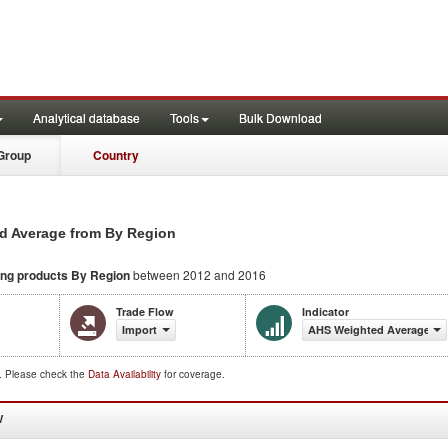
Analytical database
Tools
Bulk Download
Group
Country
d Average from By Region
ing products
By Region
between 2012 and 2016
Trade Flow
Indicator
Import
AHS Weighted Average (%
d. Please check the
Data Availability
for coverage.
W