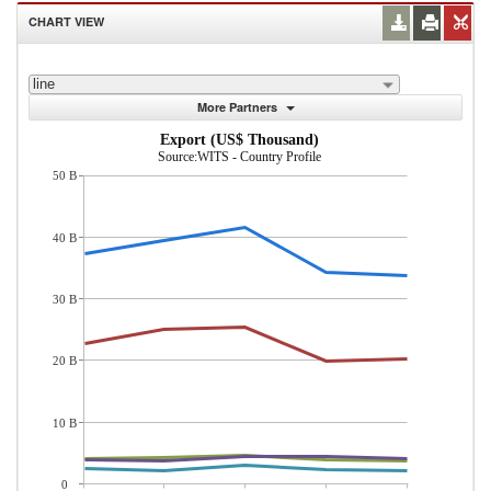
CHART VIEW
line
More Partners
Export (US$ Thousand)
Source:WITS - Country Profile
50 B
40 B
30 B
20 B
10 B
0