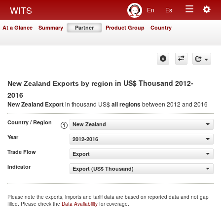
Togg
WITS
En
Es
Toggle
navig
At a Glance
Summary
Partner
Product Group
Country
navigation
in US$ Thousand 2012-
New Zealand Exports by region
2016
New Zealand Export
in thousand US$
all regions
between 2012 and 2016
Country / Region
New Zealand
Year
2012-2016
Trade Flow
Export
Indicator
Export (US$ Thousand)
Please note the exports, imports and tariff data are based on reported data and not gap
filled. Please check the
Data Availability
for coverage.