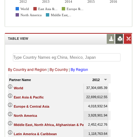
2012
2013
2014
2015
2016
World
East Asia &...
Europe &...
North America
Middle East,...
TABLE VIEW
By Country and Region
|
By Country
|
By Region
Partner Name
2012
2013
37,304,685.39
39,443,065.54
4
World
22,699,612.55
24,967,159.17
2
East Asia & Pacific
4,018,932.54
4,199,465.21
Europe & Central Asia
3,928,901.94
3,780,433.79
North America
2,452,412.76
2,165,232.35
Middle East, North Africa, Afghanistan & Pakistan
1,118,763.64
1,260,783.48
Latin America & Caribbean