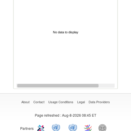
No data to display
About
Contact
Usage Conditions
Legal
Data Providers
Page refreshed
: Aug-8-2026 08:45 ET
Partners