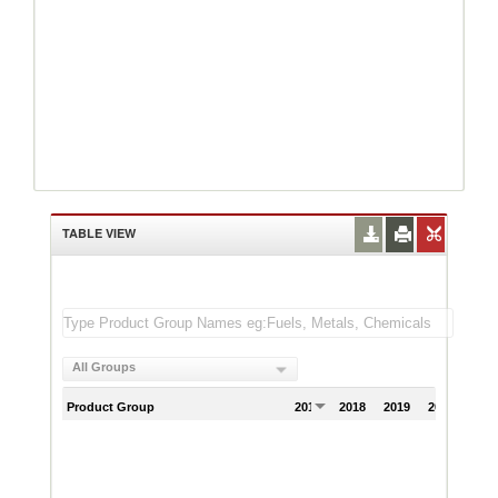
TABLE VIEW
All Groups
Product Group
2017
2018
2019
2020
202