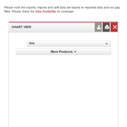
Please note the exports, imports and tariff data are based on reported data and not gap
filled. Please check the
Data Availability
for coverage.
CHART VIEW
line
More Products