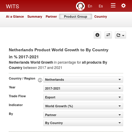
Togg
WITS
En
Es
Toggle
navig
At a Glance
Summary
Partner
Product Group
Country
navigation
Netherlands Product World Growth to By Country
in % 2017-2021
Netherlands World Growth
in percentage for
all products
By
Country
between 2017 and 2021
Country / Region
Netherlands
Year
2017-2021
Trade Flow
Export
Indicator
World Growth (%)
By
Partner
By Country