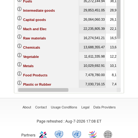
35,272,144.94
38,137,006.87
Fuels
29,853,451.05
28,943,165.27
Intermediate goods
26,064,060.33
26,182,851.73
Capital goods
22,235,805.39
22,165,517.27
Mach and Elec
16,274,541.21
16,539,838.66
Raw materials
13,688,355.47
13,621,931.07
Chemicals
11,611,335.98
12,284,128.30
Vegetable
10,029,692.91
10,133,020.80
Metals
7,478,780.00
8,107,595.63
Food Products
7,030,716.15
7,473,063.37
Plastic or Rubber
6,802,521.43
6,948,953.16
Miscellaneous
About
Contact
Usage Conditions
Legal
Data Providers
Page refreshed
: Aug-7-2026 17:08 ET
Partners