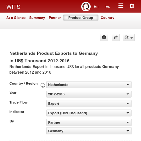
Togg
WITS
En
Es
Toggle
navig
At a Glance
Summary
Partner
Product Group
Country
navigation
Netherlands Product Exports to Germany
in US$ Thousand 2012-2016
Netherlands Export
in thousand US$ for
all products
Germany
between 2012 and 2016
Country / Region
Netherlands
Year
2012-2016
Trade Flow
Export
Indicator
Export (US$ Thousand)
By
Partner
Germany