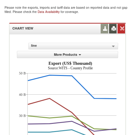
Please note the exports, imports and tariff data are based on reported data and not gap
filled. Please check the
Data Availability
for coverage.
CHART VIEW
line
More Products
Export (US$ Thousand)
Source:WITS - Country Profile
50 B
40 B
30 B