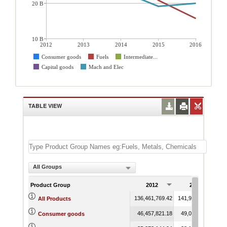
20 B
10 B
2012
2013
2014
2015
2016
Consumer goods
Fuels
Intermediate...
Capital goods
Mach and Elec
TABLE VIEW
All Groups
Product Group
2012
2013
136,461,769.42
141,981,267.99
13
All Products
46,457,821.18
49,013,312.50
Consumer goods