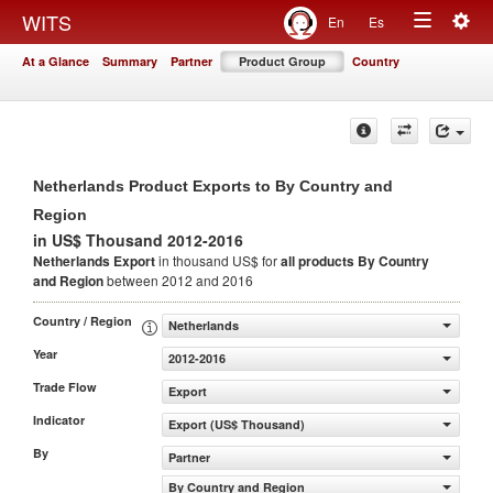
Togg
WITS
En
Es
Toggle
navig
At a Glance
Summary
Partner
Product Group
Country
navigation
Netherlands Product Exports to By Country and
Region
in US$ Thousand 2012-2016
Netherlands Export
in thousand US$ for
all products
By Country
and Region
between 2012 and 2016
Country / Region
Netherlands
Year
2012-2016
Trade Flow
Export
Indicator
Export (US$ Thousand)
By
Partner
By Country and Region