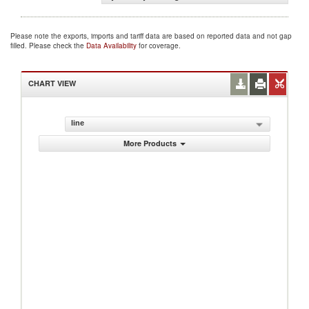
Please note the exports, imports and tariff data are based on reported data and not gap
filled. Please check the
Data Availability
for coverage.
CHART VIEW
line
More Products