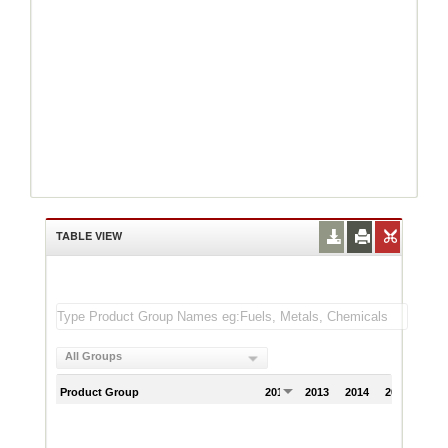
TABLE VIEW
All Groups
Product Group
2012
2013
2014
2015
201