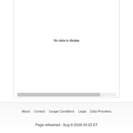
No data to display
About
Contact
Usage Conditions
Legal
Data Providers
Page refreshed
: Aug-9-2026 05:23 ET