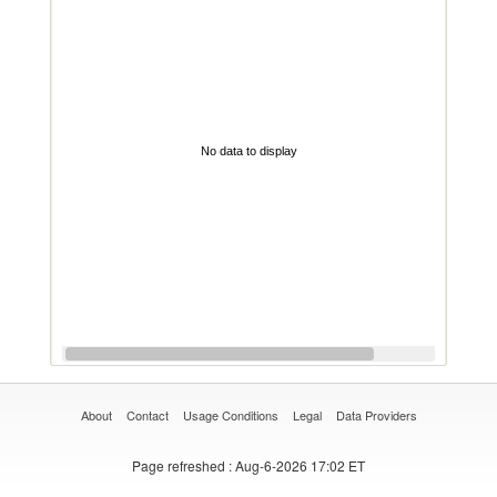
No data to display
About
Contact
Usage Conditions
Legal
Data Providers
Page refreshed
: Aug-6-2026 17:02 ET