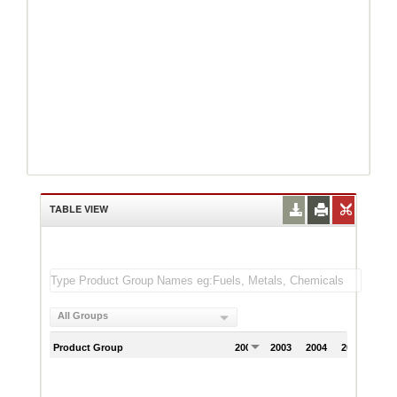
TABLE VIEW
All Groups
Product Group
2002
2003
2004
2005
200