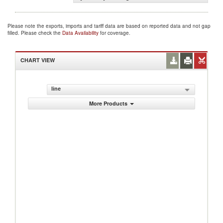
Please note the exports, imports and tariff data are based on reported data and not gap
filled. Please check the
Data Availability
for coverage.
CHART VIEW
line
More Products