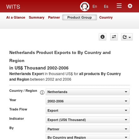
Togg
WITS
En
Es
Toggle
navig
At a Glance
Summary
Partner
Product Group
Country
navigation
Netherlands Product Exports to By Country and
Region
in US$ Thousand 2002-2006
Netherlands Export
in thousand US$ for
all products
By Country
and Region
between 2002 and 2006
Country / Region
Netherlands
Year
2002-2006
Trade Flow
Export
Indicator
Export (US$ Thousand)
By
Partner
By Country and Region