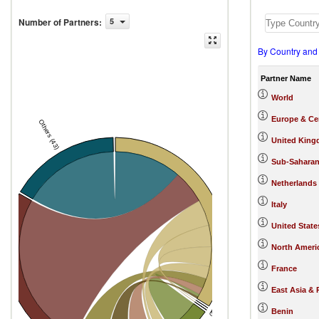
Number of Partners
:
5
By Country and
Partner Name
World
Europe & Cen
Others (43)
United Kin
Sub-Saharan
Netherlands
Nigeria
Italy
United State
North Ameri
France
tes
East Asia & 
Benin
China