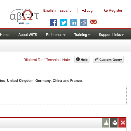
|
English
Español
Login
Register
Home
About WITS
Reference
Training
Support Links
Bilateral Tariff Technical Note
Help
Custom Query
ates
,
United Kingdom
,
Germany
,
China
and
France
.