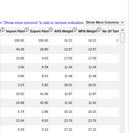
on "Show more columns" to add or remove indicators
Show More Columns
)
US$ Thousand)
Import Partner Share (%)
Export Partner Share (%)
AHS Weighted Average (%)
MFN Weighted Average (%)
No Of Tariff Agree
100.00
100.00
16.21
16.21
1
44.29
29.80
13.97
13.97
12.05
0.63
17.03
17.03
3.00
8.39
11.44
11.44
4.65
8.01
11.49
11.49
3.23
5.82
18.51
18.51
15.62
41.56
11.87
11.87
16.88
42.85
11.92
11.92
5.74
2.86
16.15
16.15
21.64
8.91
23.79
23.79
0.33
0.12
27.21
27.21