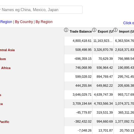
 Region
|
By Country
|
By Region
Click 
Trade Balance (US$ Thousand)
Export (US$ Thousand
Import (
4,800,418.61
11,163,923.37
6,363,504.76
508,498.95
3,326,870.78
2,818,371.83
tral Asia
-696,359.15
70,629.39
766,988.54
gdom
746,068.99
936,964.42
190,895.43
 Africa
599,028.02
894,769.47
295,741.45
444,255.84
649,862.22
205,606.38
3,646,029.71
4,639,747.39
993,717.69
s
3,709,194.64
4,783,566.34
1,074,371.70
ca
-45,779.87
319,531.39
365,311.26
-382,432.02
994,660.69
1,377,092.71
Pacific
-7,048.26
13,701.87
20,750.13