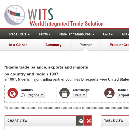
Trade Stats
Tariffs
Non-Tariff Measures
GVC
API
At a Glance
Summary
Partner
Product Gr
Nigeria trade balance, exports and imports
1997
by country and region
In 1997,
Nigeria
major
trading partner
countries for
exports
were
United State
Country
Year/Range
Trade 
Nigeria
1997
Export
Please note the exports, imports and tariff data are based on reported data and not gap fille
CHART VIEW
TABLE VIEW