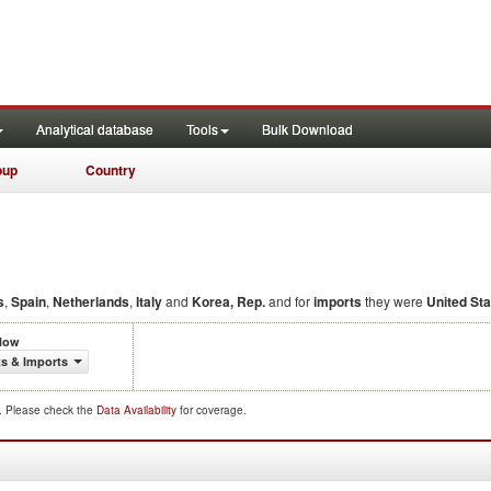
Analytical database
Tools
Bulk Download
oup
Country
s
,
Spain
,
Netherlands
,
Italy
and
Korea, Rep.
and for
imports
they were
United St
Flow
s & Imports
d. Please check the
Data Availability
for coverage.