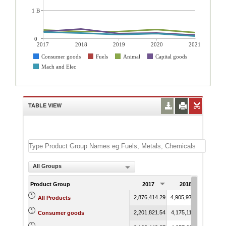
1 B
0
2017
2018
2019
2020
2021
Consumer goods
Fuels
Animal
Capital goods
Mach and Elec
TABLE VIEW
All Groups
Product Group
2017
2018
201
2,876,414.29
4,905,976.42
3,492,
All Products
2,201,821.54
4,175,117.94
2,930,
Consumer goods