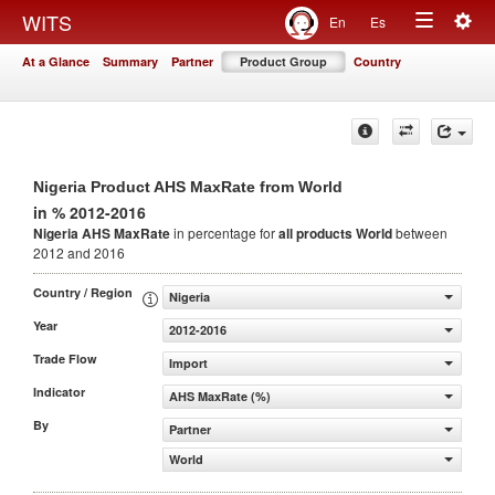
Togg
WITS
En
Es
Toggle
navig
At a Glance
Summary
Partner
Product Group
Country
navigation
Nigeria Product AHS MaxRate from World
in % 2012-2016
Nigeria AHS MaxRate
in percentage for
all products
World
between
2012 and 2016
Country / Region
Nigeria
Year
2012-2016
Trade Flow
Import
Indicator
AHS MaxRate (%)
By
Partner
World