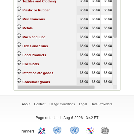
35.00
35.00
35.00
35.00
35.
Textiles and Clothing
35.00
35.00
35.00
20.00
20.
Plastic or Rubber
35.00
35.00
35.00
20.00
20.
Miscellaneous
35.00
35.00
35.00
20.00
20.
Metals
35.00
35.00
35.00
20.00
20.
Mach and Elec
35.00
35.00
35.00
20.00
20.
Hides and Skins
35.00
35.00
35.00
35.00
35.
Food Products
35.00
35.00
35.00
35.00
35.
Chemicals
35.00
35.00
35.00
35.00
35.
Intermediate goods
35.00
35.00
35.00
35.00
35.
Consumer goods
35.00
35.00
35.00
20.00
35.
Capital goods
About
Contact
Usage Conditions
Legal
Data Providers
Page refreshed
: Aug-6-2026 13:42 ET
Partners