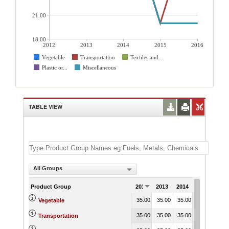
21.00
18.00
2012
2013
2014
2015
2016
Vegetable
Transportation
Textiles and...
Plastic or...
Miscellaneous
TABLE VIEW
All Groups
Product Group
2012
2013
2014
2015
201
35.00
35.00
35.00
35.00
35.
Vegetable
35.00
35.00
35.00
20.00
35.
Transportation