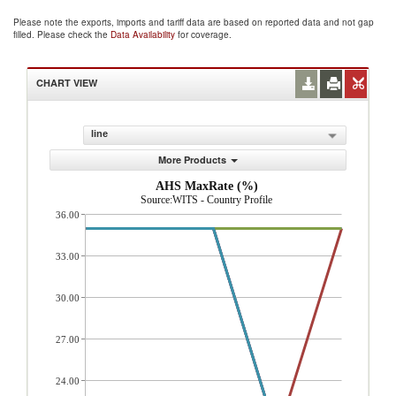
Please note the exports, imports and tariff data are based on reported data and not gap
filled. Please check the
Data Availability
for coverage.
CHART VIEW
line
More Products
AHS MaxRate (%)
Source:WITS - Country Profile
36.00
33.00
30.00
27.00
24.00