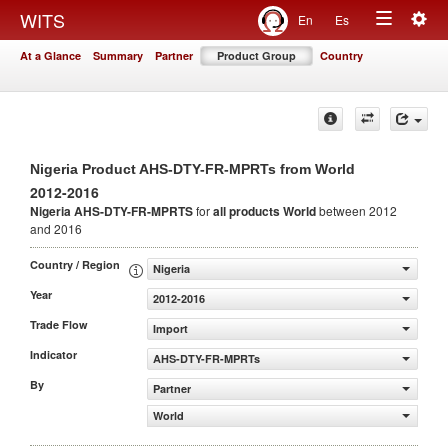
Togg
WITS
En
Es
Toggle
navig
At a Glance
Summary
Partner
Product Group
Country
navigation
Nigeria Product AHS-DTY-FR-MPRTs from World
2012-2016
Nigeria AHS-DTY-FR-MPRTS
for
all products
World
between 2012
and 2016
Country / Region
Nigeria
Year
2012-2016
Trade Flow
Import
Indicator
AHS-DTY-FR-MPRTs
By
Partner
World