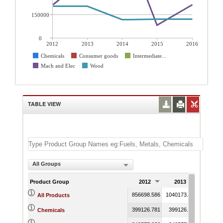
150000
0
2012
2013
2014
2015
2016
Chemicals
Consumer goods
Intermediate...
Mach and Elec
Wood
TABLE VIEW
All Groups
Product Group
2012
2013
2014
856698.586
1040173.881
1777911
All Products
399126.781
399126.781
557523.
Chemicals