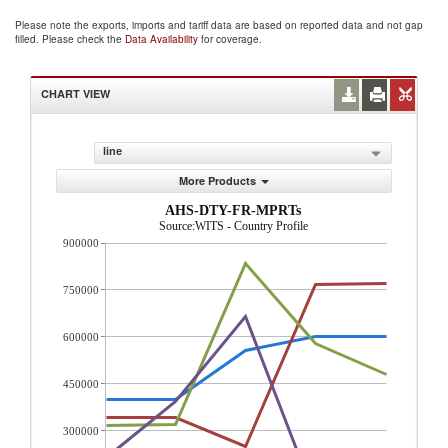
Please note the exports, imports and tariff data are based on reported data and not gap
filled. Please check the
Data Availability
for coverage.
CHART VIEW
line
More Products
AHS-DTY-FR-MPRTs
Source:WITS - Country Profile
900000
750000
600000
450000
300000