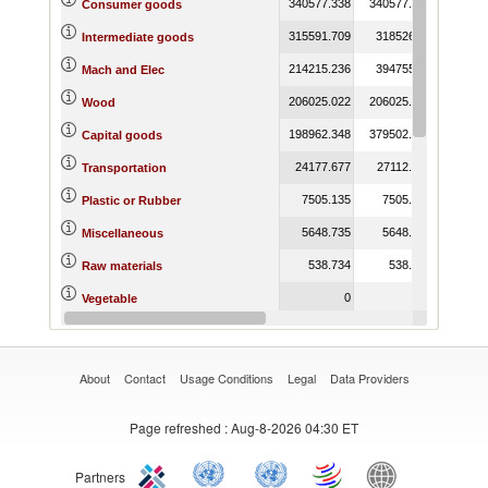
340577.338
340577.338
249179.
Consumer goods
315591.709
318526.56
834025.
Intermediate goods
214215.236
394755.68
663681.
Mach and Elec
206025.022
206025.022
117613.
Wood
198962.348
379502.792
691696.
Capital goods
24177.677
27112.528
51606.
Transportation
7505.135
7505.135
15730.
Plastic or Rubber
5648.735
5648.735
10148.
Miscellaneous
538.734
538.734
2766.
Raw materials
0
0
Vegetable
0
0
Textiles and Clothing
About
Contact
Usage Conditions
Legal
Data Providers
Page refreshed
: Aug-8-2026 04:30 ET
Partners