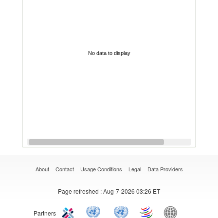
No data to display
About
Contact
Usage Conditions
Legal
Data Providers
Page refreshed
: Aug-7-2026 03:26 ET
Partners