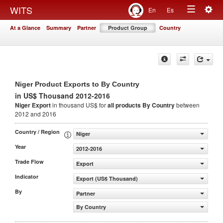
Togg
WITS
En
Es
Toggle
navig
At a Glance
Summary
Partner
Product Group
Country
navigation
Niger Product Exports to By Country
in US$ Thousand 2012-2016
Niger Export
in thousand US$ for
all products
By Country
between
2012 and 2016
Country / Region
Niger
Year
2012-2016
Trade Flow
Export
Indicator
Export (US$ Thousand)
By
Partner
By Country