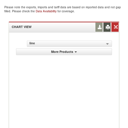
Please note the exports, imports and tariff data are based on reported data and not gap
filled. Please check the
Data Availability
for coverage.
CHART VIEW
line
More Products