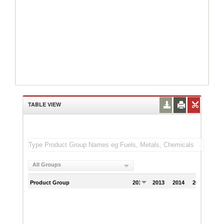
TABLE VIEW
All Groups
Product Group
2012
2013
2014
2015
201