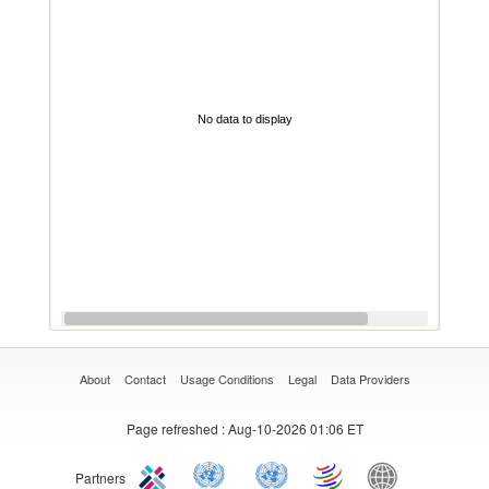
No data to display
About
Contact
Usage Conditions
Legal
Data Providers
Page refreshed
: Aug-10-2026 01:06 ET
Partners