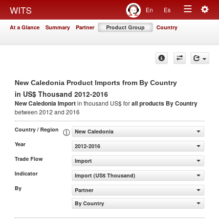
Togg
WITS
En
Es
Toggle
navig
At a Glance
Summary
Partner
Product Group
Country
navigation
New Caledonia Product Imports from By Country
in US$ Thousand 2012-2016
New Caledonia Import
in thousand US$ for
all products
By Country
between 2012 and 2016
Country / Region
New Caledonia
Year
2012-2016
Trade Flow
Import
Indicator
Import (US$ Thousand)
By
Partner
By Country