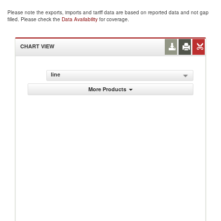
Please note the exports, imports and tariff data are based on reported data and not gap
filled. Please check the
Data Availability
for coverage.
CHART VIEW
line
More Products