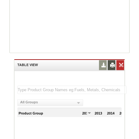
TABLE VIEW
All Groups
Product Group
2012
2013
2014
2015
201