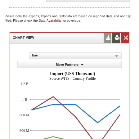
Please note the exports, imports and tariff data are based on reported data and not gap
filled. Please check the
Data Availability
for coverage.
CHART VIEW
line
More Partners
Import (US$ Thousand)
Source:WITS - Country Profile
1.2 B
1 B
800 M
600 M