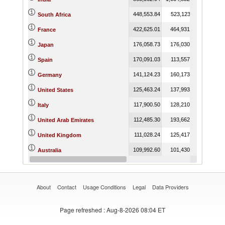
448,553.84
523,123.11
452,291.
South Africa
422,625.01
464,931.22
392,907.
France
176,058.73
176,030.95
172,799.
Japan
170,091.03
113,557.01
174,785.
Spain
141,124.23
160,173.40
167,648.
Germany
125,463.24
137,993.66
116,105.
United States
117,900.50
128,210.64
131,169.
Italy
112,485.30
193,662.33
407,625.
United Arab Emirates
111,028.24
125,417.69
169,413.
United Kingdom
109,992.60
101,430.27
76,735.
Australia
96,413.70
101,607.07
114,548.
Malaysia
About
Contact
Usage Conditions
Legal
Data Providers
Page refreshed
: Aug-8-2026 08:04 ET