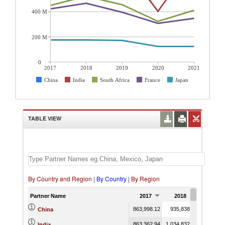
400 M
200 M
0
2017
2018
2019
2020
2021
China
India
South Africa
France
Japan
TABLE VIEW
By Country and Region
|
By Country
|
By Region
Partner Name
2017
2018
2019
863,998.12
935,838.73
935,035.
China
863,362.94
1,034,832.26
776,317.
India