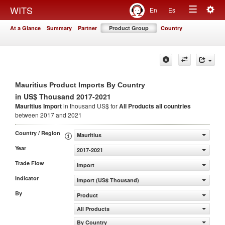
Togg
WITS
En
Es
Toggle
navig
At a Glance
Summary
Partner
Product Group
Country
navigation
Mauritius Product Imports By Country
in US$ Thousand 2017-2021
Mauritius Import
in thousand US$ for
All Products
all countries
between 2017 and 2021
Country / Region
Mauritius
Year
2017-2021
Trade Flow
Import
Indicator
Import (US$ Thousand)
By
Product
All Products
By Country