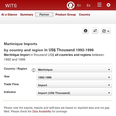
Togg
WITS
En
Es
Toggle
navig
At a Glance
Summary
Partner
Product Group
Country
navigation
Martinique Imports
in US$ Thousand 1992-1996
by country and region
Martinique Import
in thousand US$
all countries and regions
between
1992 and 1996
Country / Region
Martinique
Year
1992-1996
Trade Flow
Import
Indicator
Import (US$ Thousand)
Please note the exports, imports and tariff data are based on reported data and not gap
filled. Please check the
Data Availability
for coverage.