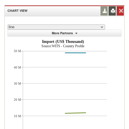
CHART VIEW
line
More Partners
Import (US$ Thousand)
Source:WITS - Country Profile
50 M
40 M
30 M
20 M
10 M