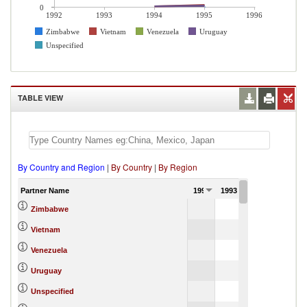
0
1992
1993
1994
1995
1996
Zimbabwe
Vietnam
Venezuela
Uruguay
Unspecified
TABLE VIEW
By Country and Region
|
By Country
|
By Region
Partner Name
1992
1993
1994
1,
Zimbabwe
134.98
Vietnam
11,489.76
Venezuela
109.57
Uruguay
48,885.14
Unspecified