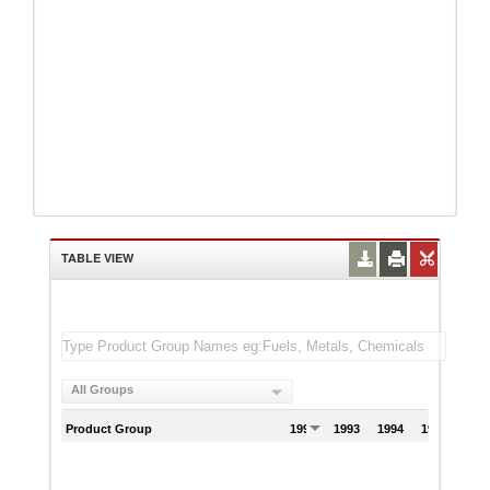
TABLE VIEW
All Groups
Product Group
1992
1993
1994
1995
199