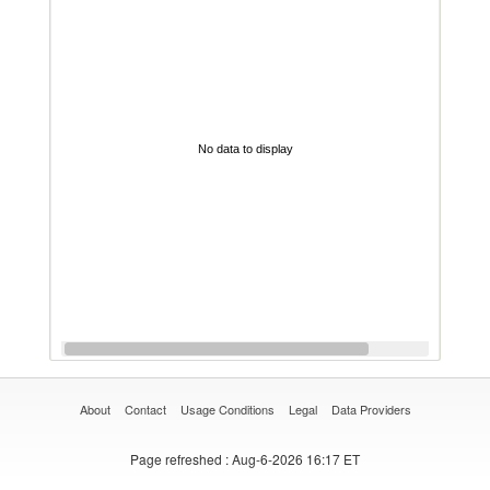
No data to display
About
Contact
Usage Conditions
Legal
Data Providers
Page refreshed
: Aug-6-2026 16:17 ET