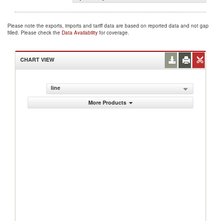
Please note the exports, imports and tariff data are based on reported data and not gap
filled. Please check the
Data Availability
for coverage.
CHART VIEW
line
More Products