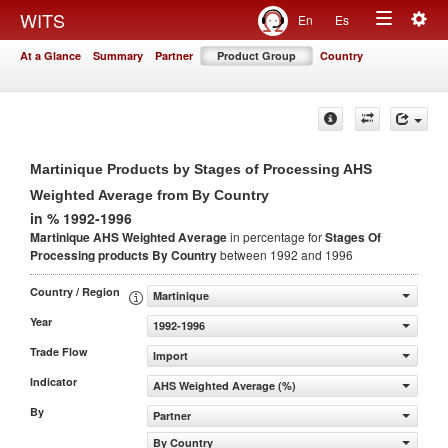
Togg
WITS
En
Es
Toggle
navig
At a Glance
Summary
Partner
Product Group
Country
navigation
Martinique Products by Stages of Processing AHS
Weighted Average from By Country
in % 1992-1996
Martinique AHS Weighted Average
in percentage for
Stages Of
Processing products
By Country
between 1992 and 1996
Country / Region
Martinique
Year
1992-1996
Trade Flow
Import
Indicator
AHS Weighted Average (%)
By
Partner
By Country