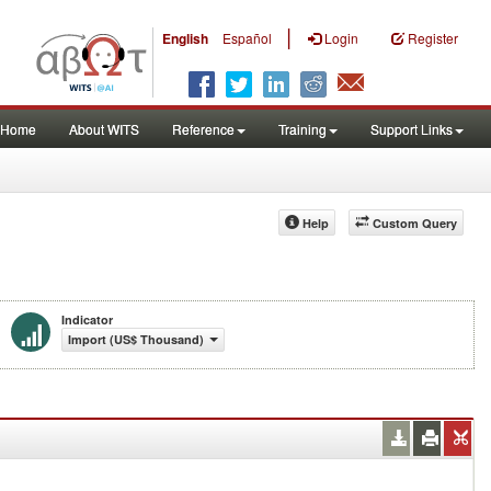
|
English
Español
Login
Register
Home
About WITS
Reference
Training
Support Links
Help
Custom Query
Indicator
Import (US$ Thousand)