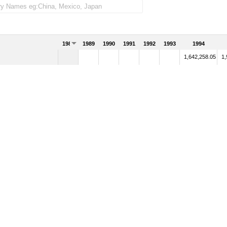
1988
1989
1990
1991
1992
1993
1994
1,642,258.05
1,