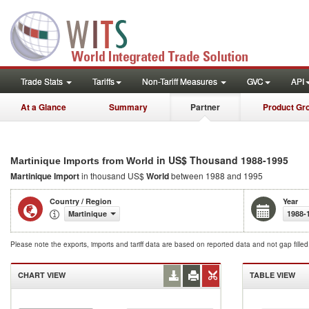
Trade Stats
Tariffs
Non-Tariff Measures
GVC
API
At a Glance
Summary
Partner
Product Gr
in US$ Thousand 1988-1995
Martinique Imports from World
Martinique Import
in thousand US$
World
between 1988 and 1995
Country / Region
Year
Martinique
1988-
Please note the exports, imports and tariff data are based on reported data and not gap fille
CHART VIEW
TABLE VIEW