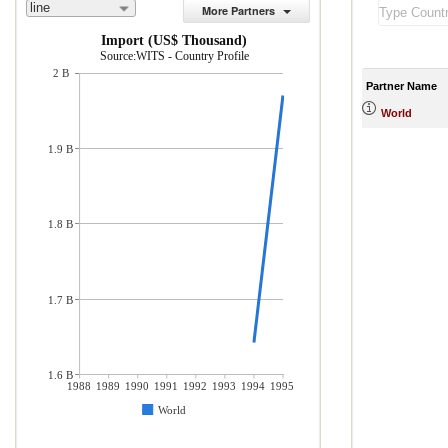
line
More Partners
Import (US$ Thousand)
Source:WITS - Country Profile
2 B
Partner Name
World
1.9 B
1.8 B
1.7 B
1.6 B
1988
1989
1990
1991
1992
1993
1994
1995
World