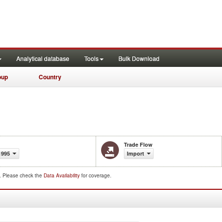
Analytical database
Tools
Bulk Download
oup
Country
Trade Flow
1995
Import
d. Please check the
Data Availability
for coverage.