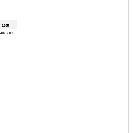
1995
969,808.13