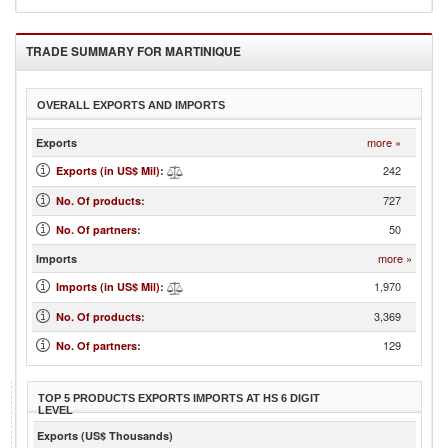
TRADE SUMMARY FOR
MARTINIQUE
OVERALL EXPORTS AND IMPORTS
more »
Exports
242
Exports (in US$ Mil)
:
727
No. Of products
:
50
No. Of partners
:
more »
Imports
1,970
Imports (in US$ Mil)
:
3,369
No. Of products
:
129
No. Of partners
:
TOP 5 PRODUCTS EXPORTS IMPORTS AT HS 6 DIGIT
LEVEL
Exports (US$ Thousands)