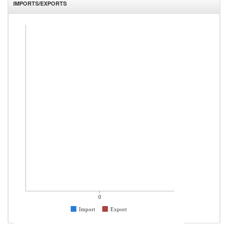
IMPORTS/EXPORTS
0
Import
Export