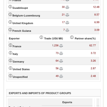
France
30
12.48
Guadeloupe
21
8.57
Belgium-Luxembourg
17
6.99
United Kingdom
7
3.09
French Guiana
Exporter
Trade (US$ Mil)
Partner share(%)
1,236
62.77
France
73
3.72
Italy
64
3.26
Germany
56
2.87
United States
49
2.48
Unspecified
EXPORTS AND IMPORTS OF PRODUCT GROUPS
Exports