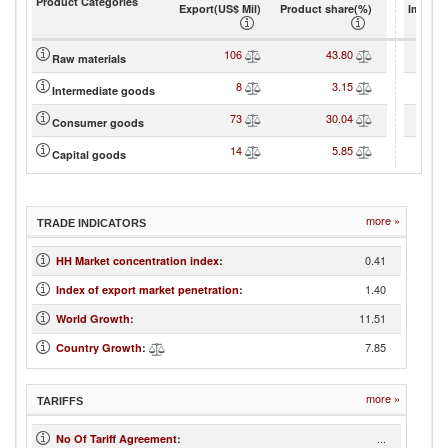
Product Categories
Export(US$ Mil)
Product share(%)
Import(
106
43.80
Raw materials
8
3.15
Intermediate goods
73
30.04
Consumer goods
14
5.85
Capital goods
more »
TRADE INDICATORS
0.41
HH Market concentration index
:
1.40
Index of export market penetration
:
11.51
World Growth
:
7.85
Country Growth
:
more »
TARIFFS
...
No Of Tariff Agreement
: