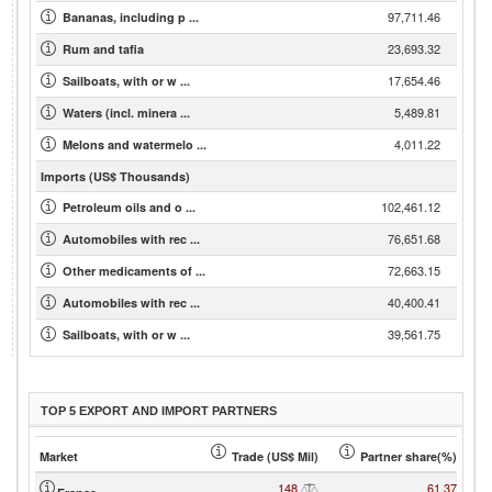
97,711.46
Bananas, including p ...
23,693.32
Rum and tafia
17,654.46
Sailboats, with or w ...
5,489.81
Waters (incl. minera ...
4,011.22
Melons and watermelo ...
Imports (US$ Thousands)
102,461.12
Petroleum oils and o ...
76,651.68
Automobiles with rec ...
72,663.15
Other medicaments of ...
40,400.41
Automobiles with rec ...
39,561.75
Sailboats, with or w ...
TOP 5 EXPORT AND IMPORT PARTNERS
Market
Trade (US$ Mil)
Partner share(%)
148
61.37