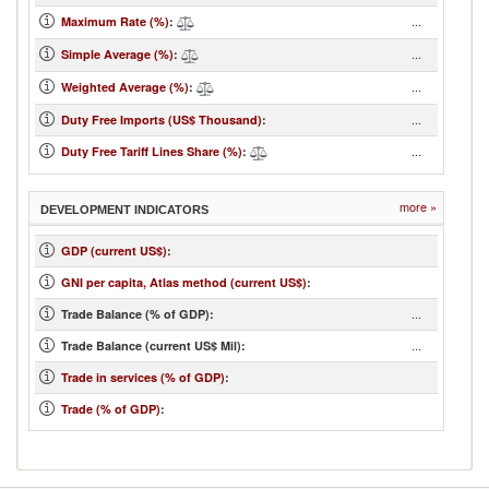
...
Maximum Rate (%)
:
...
Simple Average (%)
:
...
Weighted Average (%)
:
...
Duty Free Imports (US$ Thousand)
:
...
Duty Free Tariff Lines Share (%)
:
more »
DEVELOPMENT INDICATORS
GDP (current US$)
:
GNI per capita, Atlas method (current US$)
:
...
Trade Balance (% of GDP):
...
Trade Balance (current US$ Mil):
Trade in services (% of GDP)
:
Trade (% of GDP)
: