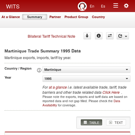
Togg
WITS
En
Es
Toggle
navig
At a Glance
Summary
Partner
Product Group
Country
navigation
Bilateral Tariff Technical Note
1995 Data
Martinique Trade Summary
Martinique
exports, imports, tariff by year
.
Country / Region
Martinique
Year
1995
For
at a glance
i.e. latest available trade, tariff, trade
barriers and other trade related data
Click Here
.
Please note the exports, imports and tariff data are based on
reported data and not gap filled. Please check the
Data
Availability
for coverage.
TABLE
TEXT