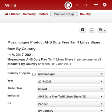
Togg
WITS
En
Es
Toggle
navig
At a Glance
Summary
Partner
Product Group
Country
navigation
Mozambique Product AHS Duty Free Tariff Lines Share
from By Country
in % 2017-2021
Mozambique AHS Duty Free Tariff Lines Share
in percentage for
all
products
By Country
between 2017 and 2021
Country / Region
Mozambique
Year
2017-2021
Trade Flow
Import
Indicator
AHS Duty Free Tariff Lines Share (%)
By
Partner
By Country