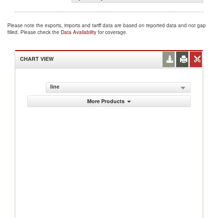
Please note the exports, imports and tariff data are based on reported data and not gap
filled. Please check the
Data Availability
for coverage.
CHART VIEW
line
More Products