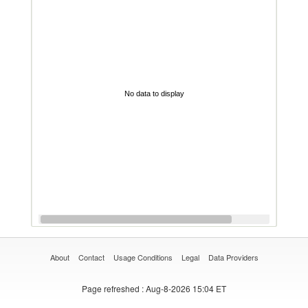
No data to display
About
Contact
Usage Conditions
Legal
Data Providers
Page refreshed
: Aug-8-2026 15:04 ET