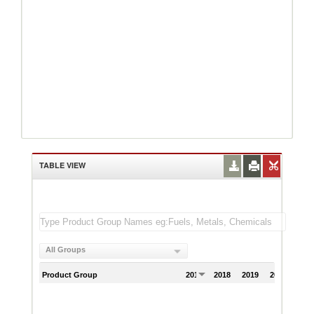
TABLE VIEW
All Groups
Product Group
2017
2018
2019
2020
202