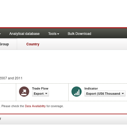
Analytical database
Tools
Bulk Download
Group
Country
2007 and 2011
Trade Flow
Indicator
Export
Export (US$ Thousand)
d. Please check the
Data Availability
for coverage.
W