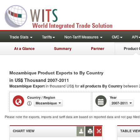
Trade Stats
Tariffs
Non-Tariff Measures
GVC
API
At a Glance
Summary
Partner
Product 
Mozambique Product Exports to By Country
in US$ Thousand 2007-2011
Mozambique Export
in thousand US$ for
all products
By Country
between 
Country / Region
Year
Mozambique
2007-2011
Please note the exports, imports and tariff data are based on reported data and not gap fille
CHART VIEW
TABLE VIE