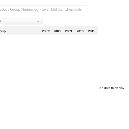
s
roup
2007
2008
2009
2010
2011
No data to display