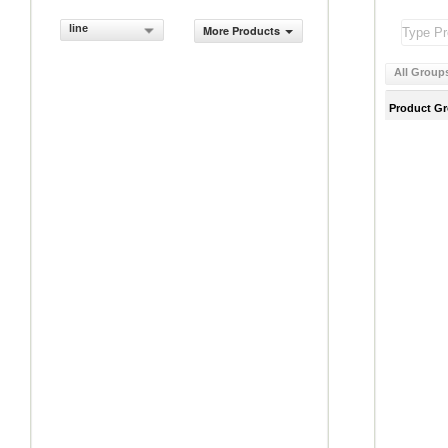
line
More Products
All Group
Product G