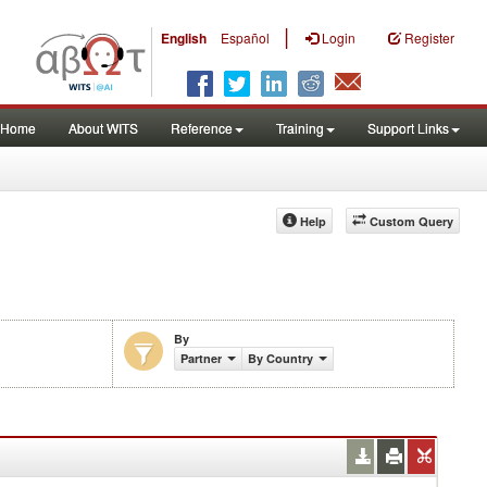
|
English
Español
Login
Register
Home
About WITS
Reference
Training
Support Links
Help
Custom Query
By
Partner
By Country